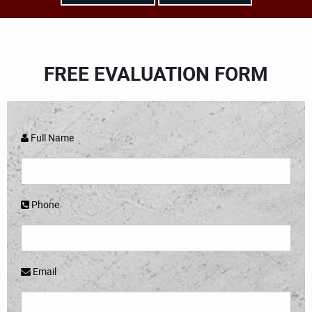
FREE EVALUATION FORM
Full Name
Phone
Email