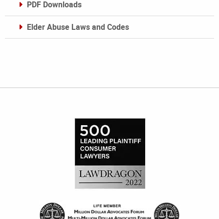
PDF Downloads
Elder Abuse Laws and Codes