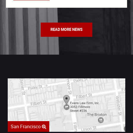
READ MORE NEWS
San Francisco