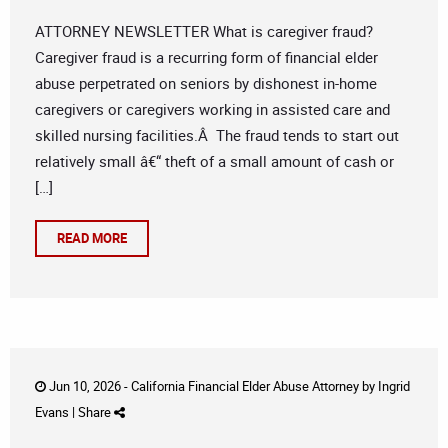
ATTORNEY NEWSLETTER What is caregiver fraud?
Caregiver fraud is a recurring form of financial elder
abuse perpetrated on seniors by dishonest in-home
caregivers or caregivers working in assisted care and
skilled nursing facilities.Â The fraud tends to start out
relatively small â€“ theft of a small amount of cash or
[…]
READ MORE
Jun 10, 2026 -
California Financial Elder Abuse Attorney
by
Ingrid
Evans
|
Share