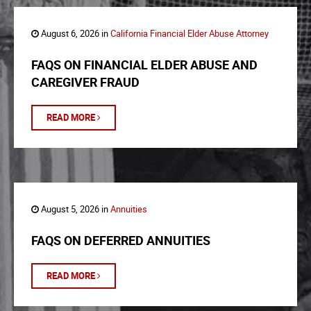
August 6, 2026 in
California Financial Elder Abuse Attorney
FAQS ON FINANCIAL ELDER ABUSE AND
CAREGIVER FRAUD
READ MORE
August 5, 2026 in
Annuities
FAQS ON DEFERRED ANNUITIES
READ MORE