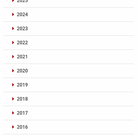
2025
2024
2023
2022
2021
2020
2019
2018
2017
2016