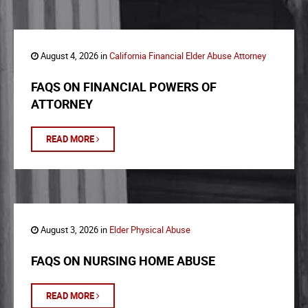
August 4, 2026 in
California Financial Elder Abuse Attorney
FAQS ON FINANCIAL POWERS OF
ATTORNEY
READ MORE
August 3, 2026 in
Elder Physical Abuse
FAQS ON NURSING HOME ABUSE
READ MORE