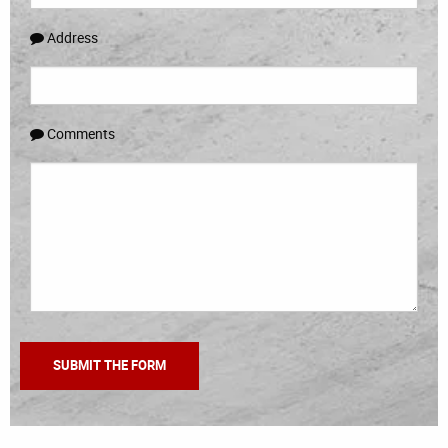
Address
Comments