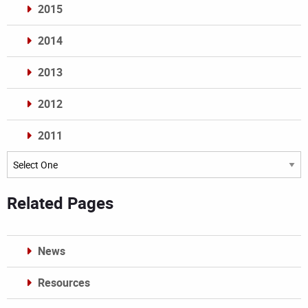
2015
2014
2013
2012
2011
Archives
Related Pages
News
Resources