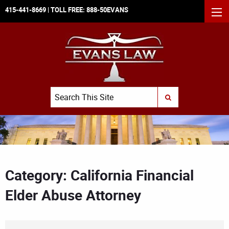
415-441-8669
| TOLL FREE:
888-50EVANS
MEN
Search
SUBMIT SEARCH
Category: California Financial
Elder Abuse Attorney