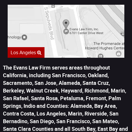
Los Angeles
The Evans Law Firm serves areas throughout
California, including San Francisco, Oakland,
Sacramento, San Jose, Alameda, Santa Cruz,
Berkeley, Walnut Creek, Hayward, Richmond, Marin,
San Rafael, Santa Rosa, Petaluma, Fremont, Palm
Springs, Indio and Counties: Alameda, Bay Area,
Contra Costa, Los Angeles, Marin, Riverside, San
Bernadino, San Diego, San Francisco, San Mateo,
Santa Clara Counties and all South Bay, East Bay and