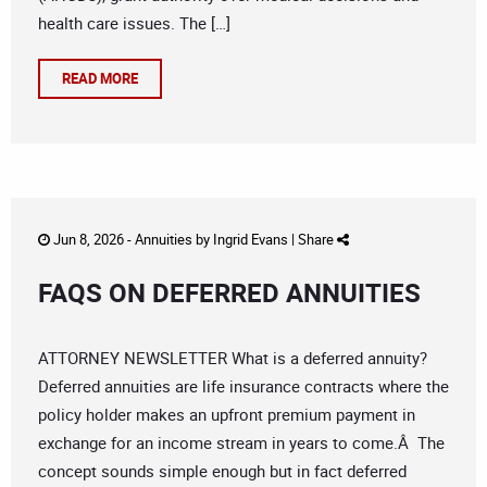
health care issues. The […]
READ MORE
Jun 8, 2026 -
Annuities
by
Ingrid Evans
|
Share
FAQS ON DEFERRED ANNUITIES
ATTORNEY NEWSLETTER What is a deferred annuity?
Deferred annuities are life insurance contracts where the
policy holder makes an upfront premium payment in
exchange for an income stream in years to come.Â The
concept sounds simple enough but in fact deferred