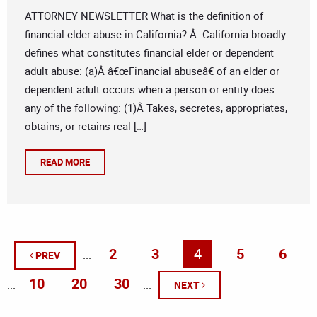
ATTORNEY NEWSLETTER What is the definition of
financial elder abuse in California? Â California broadly
defines what constitutes financial elder or dependent
adult abuse: (a)Â â€œFinancial abuseâ€ of an elder or
dependent adult occurs when a person or entity does
any of the following: (1)Â Takes, secretes, appropriates,
obtains, or retains real […]
READ MORE
2
3
4
5
6
...
PREV
10
20
30
...
...
NEXT