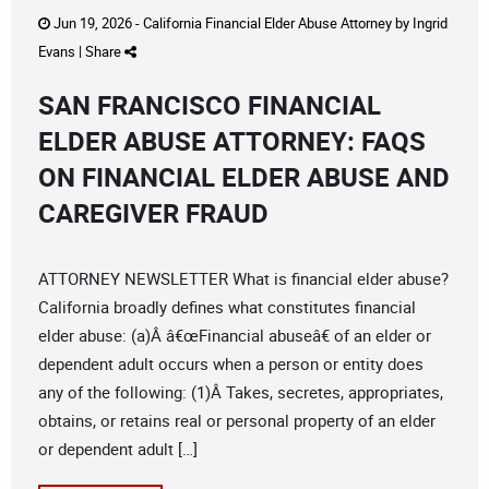
Jun 19, 2026 -
California Financial Elder Abuse Attorney
by
Ingrid
Evans
|
Share
SAN FRANCISCO FINANCIAL
ELDER ABUSE ATTORNEY: FAQS
ON FINANCIAL ELDER ABUSE AND
CAREGIVER FRAUD
ATTORNEY NEWSLETTER What is financial elder abuse?
California broadly defines what constitutes financial
elder abuse: (a)Â â€œFinancial abuseâ€ of an elder or
dependent adult occurs when a person or entity does
any of the following: (1)Â Takes, secretes, appropriates,
obtains, or retains real or personal property of an elder
or dependent adult […]