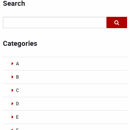
Search
Categories
A
B
C
D
E