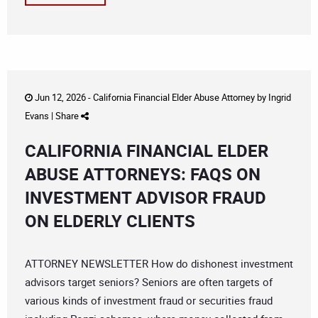
Jun 12, 2026 -
California Financial Elder Abuse Attorney
by
Ingrid
Evans
|
Share
CALIFORNIA FINANCIAL ELDER
ABUSE ATTORNEYS: FAQS ON
INVESTMENT ADVISOR FRAUD
ON ELDERLY CLIENTS
ATTORNEY NEWSLETTER How do dishonest investment
advisors target seniors? Seniors are often targets of
various kinds of investment fraud or securities fraud