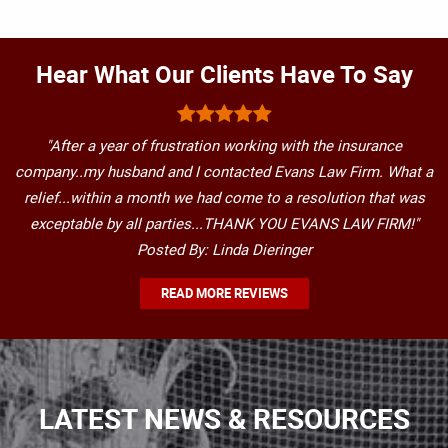
Hear What Our Clients Have To Say
"After a year of frustration working with the insurance
company..my husband and I contacted Evans Law Firm. What a
relief...within a month we had come to a resolution that was
exceptable by all parties...THANK YOU EVANS LAW FIRM!"
Posted By: Linda Dieringer
READ MORE REVIEWS
LATEST NEWS & RESOURCES