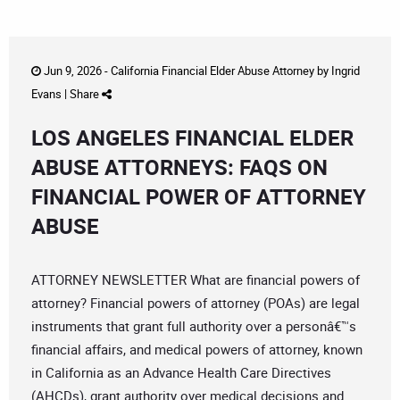
Jun 9, 2026 -
California Financial Elder Abuse Attorney
by
Ingrid
Evans
|
Share
LOS ANGELES FINANCIAL ELDER
ABUSE ATTORNEYS: FAQS ON
FINANCIAL POWER OF ATTORNEY
ABUSE
ATTORNEY NEWSLETTER What are financial powers of
attorney? Financial powers of attorney (POAs) are legal
instruments that grant full authority over a personâ€™s
financial affairs, and medical powers of attorney, known
in California as an Advance Health Care Directives
(AHCDs), grant authority over medical decisions and