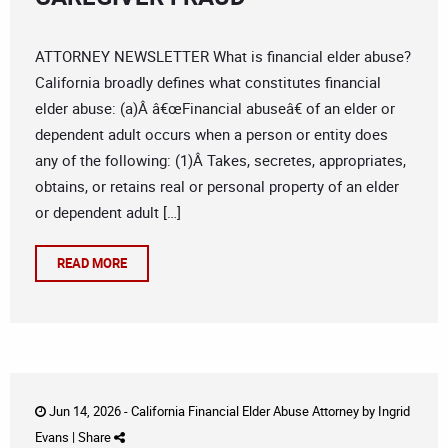
ATTORNEY NEWSLETTER What is financial elder abuse?
California broadly defines what constitutes financial
elder abuse: (a)Â â€œFinancial abuseâ€ of an elder or
dependent adult occurs when a person or entity does
any of the following: (1)Â Takes, secretes, appropriates,
obtains, or retains real or personal property of an elder
or dependent adult […]
READ MORE
Jun 14, 2026 -
California Financial Elder Abuse Attorney
by
Ingrid
Evans
|
Share