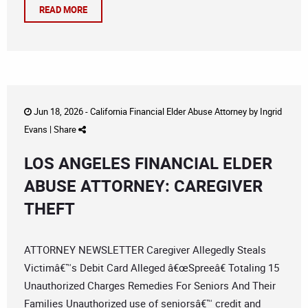
READ MORE
Jun 18, 2026 -
California Financial Elder Abuse Attorney
by
Ingrid
Evans
|
Share
LOS ANGELES FINANCIAL ELDER
ABUSE ATTORNEY: CAREGIVER
THEFT
ATTORNEY NEWSLETTER Caregiver Allegedly Steals
Victimâ€™s Debit Card Alleged â€œSpreeâ€ Totaling 15
Unauthorized Charges Remedies For Seniors And Their
Families Unauthorized use of seniorsâ€™ credit and