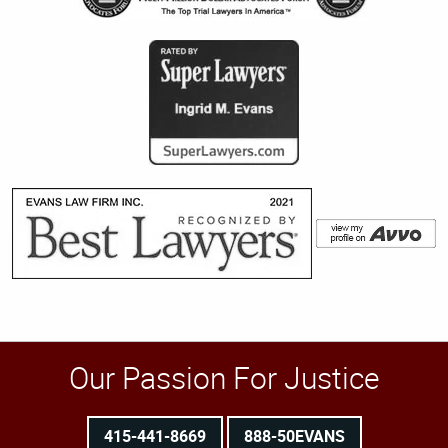
Our Passion For Justice
415-441-8669
888-50EVANS