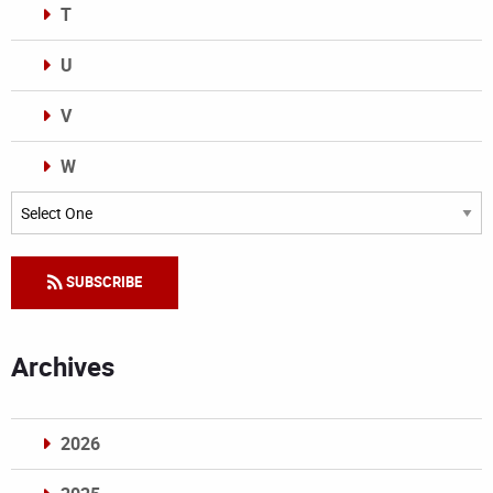
T
U
V
W
Categories
SUBSCRIBE
Archives
2026