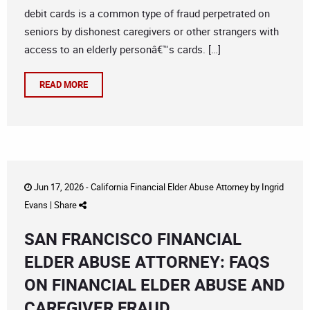
debit cards is a common type of fraud perpetrated on
seniors by dishonest caregivers or other strangers with
access to an elderly personâ€™s cards. […]
READ MORE
Jun 17, 2026 -
California Financial Elder Abuse Attorney
by
Ingrid
Evans
|
Share
SAN FRANCISCO FINANCIAL
ELDER ABUSE ATTORNEY: FAQS
ON FINANCIAL ELDER ABUSE AND
CAREGIVER FRAUD