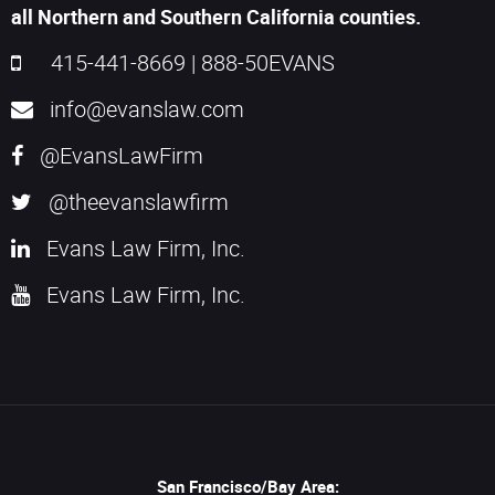
all Northern and Southern California counties.
415-441-8669
|
888-50EVANS
info@evanslaw.com
@EvansLawFirm
@theevanslawfirm
Evans Law Firm, Inc.
Evans Law Firm, Inc.
San Francisco/Bay Area: