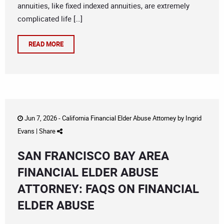
annuities, like fixed indexed annuities, are extremely
complicated life […]
READ MORE
Jun 7, 2026 -
California Financial Elder Abuse Attorney
by
Ingrid
Evans
|
Share
SAN FRANCISCO BAY AREA
FINANCIAL ELDER ABUSE
ATTORNEY: FAQS ON FINANCIAL
ELDER ABUSE