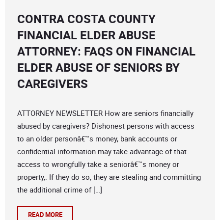
CONTRA COSTA COUNTY
FINANCIAL ELDER ABUSE
ATTORNEY: FAQS ON FINANCIAL
ELDER ABUSE OF SENIORS BY
CAREGIVERS
ATTORNEY NEWSLETTER How are seniors financially
abused by caregivers? Dishonest persons with access
to an older personâ€™s money, bank accounts or
confidential information may take advantage of that
access to wrongfully take a seniorâ€™s money or
property,. If they do so, they are stealing and committing
the additional crime of […]
READ MORE