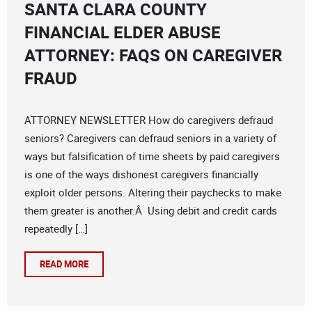
SANTA CLARA COUNTY
FINANCIAL ELDER ABUSE
ATTORNEY: FAQS ON CAREGIVER
FRAUD
ATTORNEY NEWSLETTER How do caregivers defraud
seniors? Caregivers can defraud seniors in a variety of
ways but falsification of time sheets by paid caregivers
is one of the ways dishonest caregivers financially
exploit older persons. Altering their paychecks to make
them greater is another.Â Using debit and credit cards
repeatedly […]
READ MORE