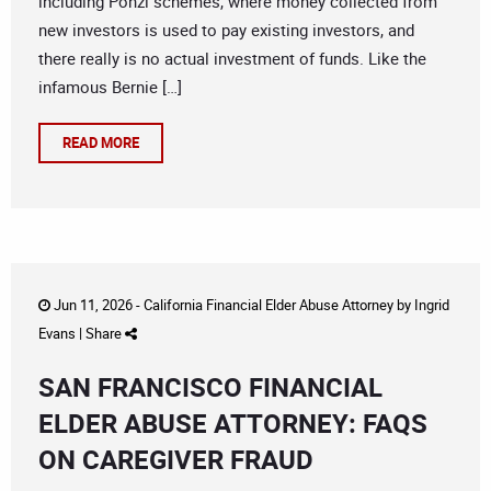
including Ponzi schemes, where money collected from
new investors is used to pay existing investors, and
there really is no actual investment of funds. Like the
infamous Bernie […]
READ MORE
Jun 11, 2026 -
California Financial Elder Abuse Attorney
by
Ingrid
Evans
|
Share
SAN FRANCISCO FINANCIAL
ELDER ABUSE ATTORNEY: FAQS
ON CAREGIVER FRAUD