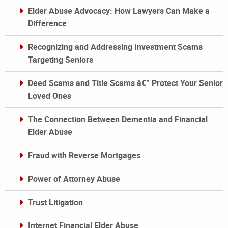
Elder Abuse Advocacy: How Lawyers Can Make a
Difference
Recognizing and Addressing Investment Scams
Targeting Seniors
Deed Scams and Title Scams â€” Protect Your Senior
Loved Ones
The Connection Between Dementia and Financial
Elder Abuse
Fraud with Reverse Mortgages
Power of Attorney Abuse
Trust Litigation
Internet Financial Elder Abuse