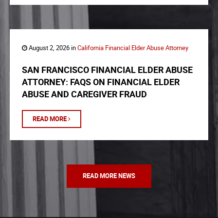
August 2, 2026 in
California Financial Elder Abuse Attorney
SAN FRANCISCO FINANCIAL ELDER ABUSE
ATTORNEY: FAQS ON FINANCIAL ELDER
ABUSE AND CAREGIVER FRAUD
READ MORE
READ MORE NEWS