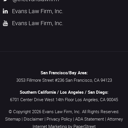
Evans Law Firm, Inc.
Evans Law Firm, Inc.
San Francisco/Bay Area:
3053 Fillmore Street #236
San Francisco,
CA
94123
Southern California / Los Angeles / San Diego:
6701 Center Drive West 14th Floor
Los Angeles,
CA
90045
© Copyright 2026
Evans Law Firm, Inc.
All Rights Reserved.
Sitemap
|
Disclaimer
|
Privacy Policy
|
ADA Statement
|
Attorney
Internet Marketing
by PaperStreet