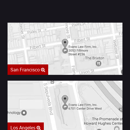
San Francisco
Los Angeles