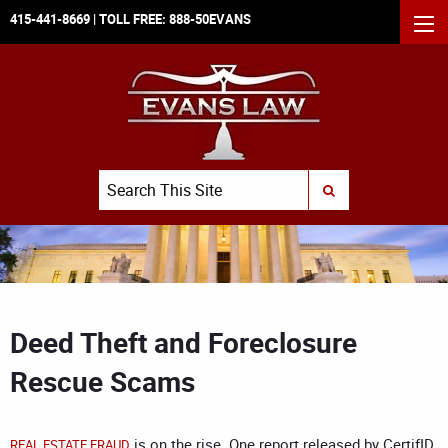
415-441-8669
| TOLL FREE:
888-50EVANS
MEN
Search
SUBMIT SEARCH
Deed Theft and Foreclosure
Rescue Scams
is on the rise.
One report released by
CertifID,
REAL ESTATE FRAUD