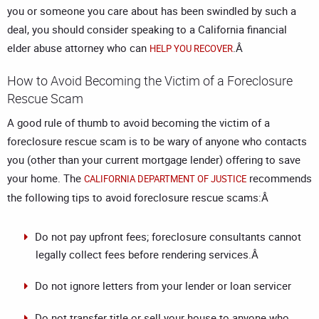
you or someone you care about has been swindled by such a
deal, you should consider speaking to a
California financial
elder abuse attorney
who can
.Â
HELP YOU RECOVER
How to Avoid Becoming the Victim of a Foreclosure
Rescue Scam
A good rule of thumb to avoid becoming the victim of a
foreclosure rescue scam is to be wary of anyone who contacts
you (other than your current mortgage lender) offering to save
your home. The
recommends
CALIFORNIA DEPARTMENT OF JUSTICE
the following tips to avoid foreclosure rescue scams:Â
Do not pay upfront fees; foreclosure consultants cannot
legally collect fees before rendering services.Â
Do not ignore letters from your lender or loan servicer
Do not transfer title or sell your house to anyone who