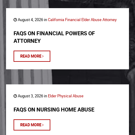
August 4, 2026 in
California Financial Elder Abuse Attorney
FAQS ON FINANCIAL POWERS OF
ATTORNEY
READ MORE
August 3, 2026 in
Elder Physical Abuse
FAQS ON NURSING HOME ABUSE
READ MORE