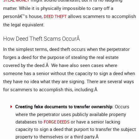
STEAL MONEY
matter. While it is physically impossible to carry off a
personâ€™s house,
allows scammers to accomplish
DEED THEFT
the legal equivalent.
How Deed Theft Scams OccurÂ
In the simplest terms, deed theft occurs when the perpetrator
forges a deed for the purpose of stealing the real estate
covered by the deed.Â We have also seen cases where
someone has a senior without the capacity to sign a deed when
they have no idea what they are signing. There are several ways
for scammers to accomplish this, including:Â
Creating fake documents to transfer ownership
: Occurs
where the perpetrator uses publicly available property
databases to
or have a senior lacking
FORGE DEEDS
capacity to sign a deed that purport to transfer the subject
property to themselves or a third party.Â