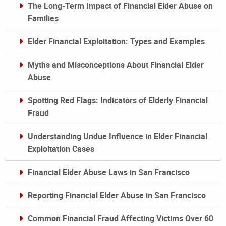
The Long-Term Impact of Financial Elder Abuse on
Families
Elder Financial Exploitation: Types and Examples
Myths and Misconceptions About Financial Elder
Abuse
Spotting Red Flags: Indicators of Elderly Financial
Fraud
Understanding Undue Influence in Elder Financial
Exploitation Cases
Financial Elder Abuse Laws in San Francisco
Reporting Financial Elder Abuse in San Francisco
Common Financial Fraud Affecting Victims Over 60