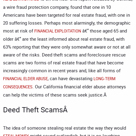
a wire fraud protection company, found that one in 10
Americans have been targeted for real estate fraud, with one in
20 suffering losses. Perhaps most alarmingly, the demographic
most at risk of
â€” those aged 65 and
FINANCIAL EXPLOITATION
older â€” are the least informed about real estate fraud, with
63% reporting that they were only somewhat aware or not at all
aware of the risks. Deed theft scams and foreclosure rescue
scams are two forms of real estate fraud that have become
increasingly common in recent years and, like all forms of
, can have devastating
FINANCIAL ELDER ABUSE
LONG-TERM
. Our
California financial elder abuse attorneys
CONSEQUENCES
can help the victims of these scams seek justice.Â
Deed Theft ScamsÂ
The idea of someone stealing real estate the way they would
might sound outlandish, but it is no laughing