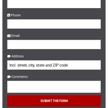
Phone
Email
Address
Comments