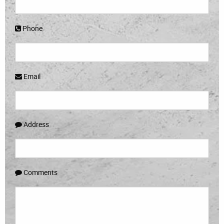
Phone
Email
Address
Comments