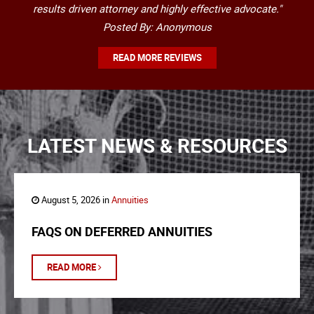
results driven attorney and highly effective advocate."
Posted By: Anonymous
READ MORE REVIEWS
LATEST NEWS & RESOURCES
August 5, 2026 in
Annuities
FAQS ON DEFERRED ANNUITIES
READ MORE