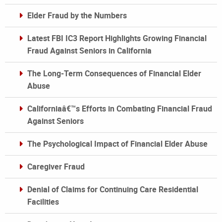
Elder Fraud by the Numbers
Latest FBI IC3 Report Highlights Growing Financial
Fraud Against Seniors in California
The Long-Term Consequences of Financial Elder
Abuse
Californiaâ€™s Efforts in Combating Financial Fraud
Against Seniors
The Psychological Impact of Financial Elder Abuse
Caregiver Fraud
Denial of Claims for Continuing Care Residential
Facilities