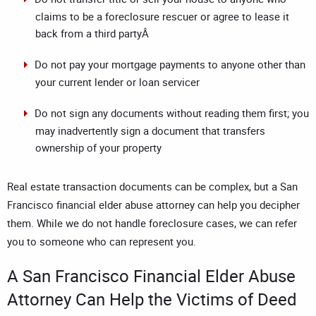
claims to be a foreclosure rescuer or agree to lease it
back from a third partyÂ
Do not pay your mortgage payments to anyone other than
your current lender or loan servicer
Do not sign any documents without reading them first; you
may inadvertently sign a document that transfers
ownership of your property
Real estate transaction documents can be complex, but a
San
Francisco financial elder abuse attorney
can help you decipher
them. While we do not handle foreclosure cases, we can refer
you to someone who can represent you.
A
San Francisco Financial Elder Abuse
Attorney
Can Help the Victims of Deed