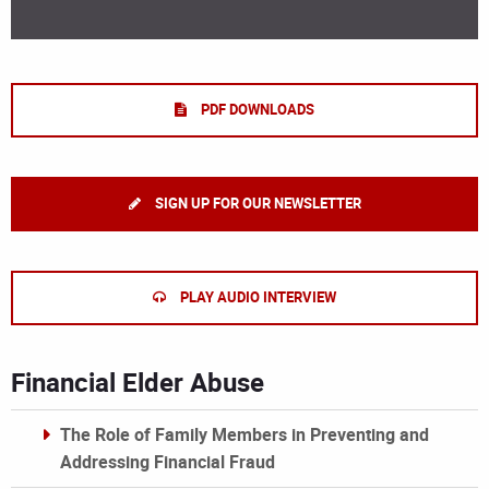
PDF DOWNLOADS
SIGN UP FOR OUR NEWSLETTER
PLAY AUDIO INTERVIEW
Financial Elder Abuse
The Role of Family Members in Preventing and
Addressing Financial Fraud