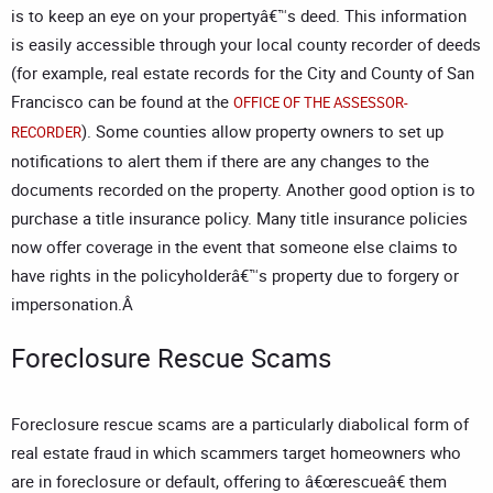
is to keep an eye on your propertyâ€™s deed. This information
is easily accessible through your local county recorder of deeds
(for example, real estate records for the City and County of San
Francisco can be found at the
OFFICE OF THE ASSESSOR-
). Some counties allow property owners to set up
RECORDER
notifications to alert them if there are any changes to the
documents recorded on the property. Another good option is to
purchase a title insurance policy. Many title insurance policies
now offer coverage in the event that someone else claims to
have rights in the policyholderâ€™s property due to forgery or
impersonation.Â
Foreclosure Rescue Scams
Foreclosure rescue scams are a particularly diabolical form of
real estate fraud in which scammers target homeowners who
are in foreclosure or default, offering to â€œrescueâ€ them