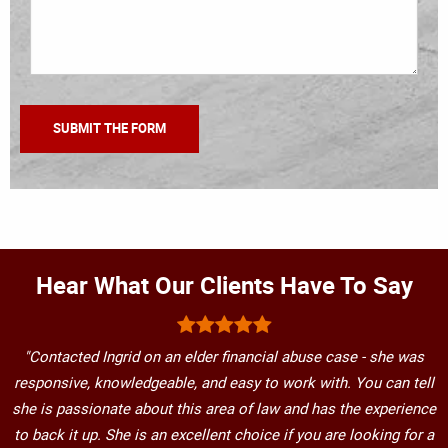
Hear What Our Clients Have To Say
"Contacted Ingrid on an elder financial abuse case - she was
responsive, knowledgeable, and easy to work with. You can tell
she is passionate about this area of law and has the experience
to back it up. She is an excellent choice if you are looking for a