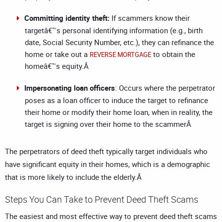
Committing identity theft:
If scammers know their
targetâ€™s personal identifying information (e.g., birth
date, Social Security Number, etc.), they can refinance the
home or take out a
to obtain the
REVERSE MORTGAGE
homeâ€™s equity.Â
Impersonating loan officers
: Occurs where the perpetrator
poses as a loan officer to induce the target to refinance
their home or modify their home loan, when in reality, the
target is signing over their home to the scammerÂ
The perpetrators of deed theft typically target individuals who
have significant equity in their homes, which is a demographic
that is more likely to include the elderly.Â
Steps You Can Take to Prevent Deed Theft Scams
The easiest and most effective way to prevent deed theft scams