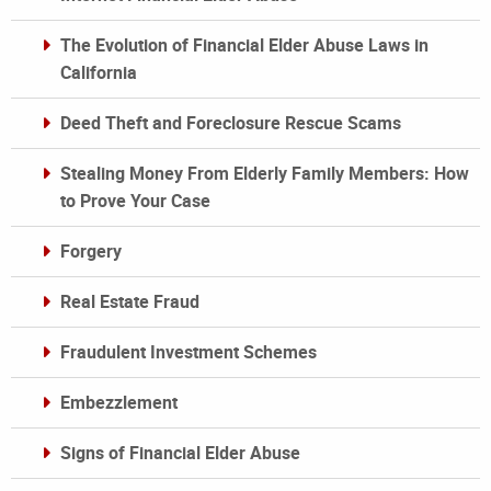
The Evolution of Financial Elder Abuse Laws in
California
Deed Theft and Foreclosure Rescue Scams
Stealing Money From Elderly Family Members: How
to Prove Your Case
Forgery
Real Estate Fraud
Fraudulent Investment Schemes
Embezzlement
Signs of Financial Elder Abuse