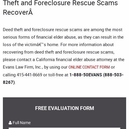
Theft and Foreclosure Rescue Scams
RecoverÂ
Deed theft and foreclosure rescue scams are among the most
serious forms of financial elder abuse, as they can result in the
loss of the victimâ€™s home. For more information about
recovering from deed theft and foreclosure rescue scams,
please contact a
California financial elder abuse attorney
at the
Evans Law Firm, Inc., by using our
or
ONLINE CONTACT FORM
calling 415-441-8669 or toll-free at
1-888-50EVANS (888-503-
8267)
.
FREE EVALUATION FORM
Full Name