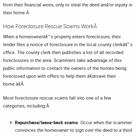
from their financial woes, only to steal the deed and/or equity in
their home.Â
How Foreclosure Rescue Scams WorkÂ
When a homeownerâ€™s property enters foreclosure, their
lender files a notice of foreclosure in the local county clerkâ€™s
office. The county clerk then publishes a list of all recorded
foreclosures in the area. Scammers take advantage of this
public information to contact the owners of the homes being
foreclosed upon with offers to help them â€œsave their
home.â€Â
Most foreclosure rescue scams fall into one of a few
categories, including:Â
Repurchase/lease-back scams
: Occur when the scammer
convinces the homeowner to sign over the deed to a third