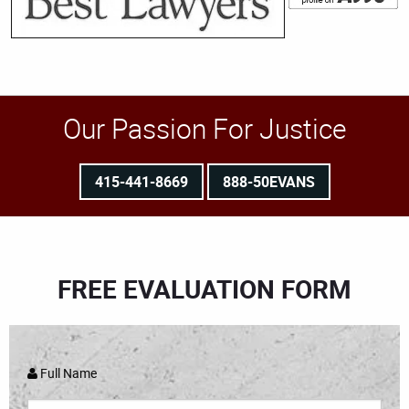
Our Passion For Justice
415-441-8669
888-50EVANS
FREE EVALUATION FORM
Full Name