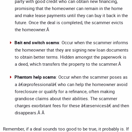
party with good credit who can obtain new financing,
promising that the homeowner can remain in the home
and make lease payments until they can buy it back in the
future. Once the deal is completed, the scammer evicts
the homeowner.Â
Bait and switch scams
: Occur when the scammer informs
the homeowner that they are signing new loan documents
to obtain better terms. Hidden amongst the paperwork is
a deed, which transfers the property to the scammer.Â
Phantom help scams
: Occur when the scammer poses as
a â€œprofessionalâ€ who can help the homeowner avoid
foreclosure or qualify for a refinance, often making
grandiose claims about their abilities. The scammer
charges exorbitant fees for these â€œservicesâ€ and then
disappears.Â Â
Remember, if a deal sounds too good to be true, it probably is. If