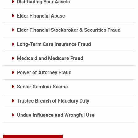
Distributing Your Assets
Elder Financial Abuse
Elder Financial Stockbroker & Securities Fraud
Long-Term Care Insurance Fraud
Medicaid and Medicare Fraud
Power of Attorney Fraud
Senior Seminar Scams
Trustee Breach of Fiduciary Duty
Undue Influence and Wrongful Use