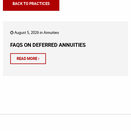
BACK TO PRACTICES
August 5, 2026 in
Annuities
FAQS ON DEFERRED ANNUITIES
READ MORE