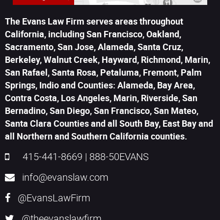
The Evans Law Firm serves areas throughout
California, including San Francisco, Oakland,
Sacramento, San Jose, Alameda, Santa Cruz,
Berkeley, Walnut Creek, Hayward, Richmond, Marin,
San Rafael, Santa Rosa, Petaluma, Fremont, Palm
Springs, Indio and Counties: Alameda, Bay Area,
Contra Costa, Los Angeles, Marin, Riverside, San
Bernadino, San Diego, San Francisco, San Mateo,
Santa Clara Counties and all South Bay, East Bay and
all Northern and Southern California counties.
415-441-8669
|
888-50EVANS
info@evanslaw.com
@EvansLawFirm
@theevanslawfirm