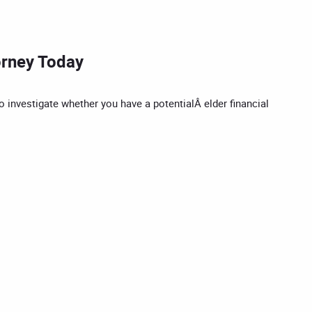
orney Today
o investigate whether you have a potentialÂ elder financial