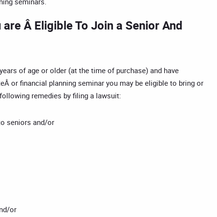
nning seminars.
are Â Eligible To Join a Senior And
 years of age or older (at the time of purchase) and have
eÂ or financial planning seminar you may be eligible to bring or
following remedies by filing a lawsuit:
to seniors and/or
nd/or