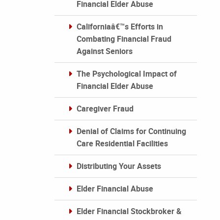
Financial Elder Abuse
Californiaâ€™s Efforts in
Combating Financial Fraud
Against Seniors
The Psychological Impact of
Financial Elder Abuse
Caregiver Fraud
Denial of Claims for Continuing
Care Residential Facilities
Distributing Your Assets
Elder Financial Abuse
Elder Financial Stockbroker &