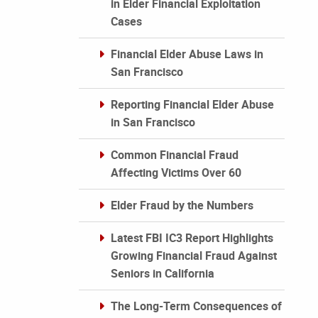
in Elder Financial Exploitation
Cases
Financial Elder Abuse Laws in
San Francisco
Reporting Financial Elder Abuse
in San Francisco
Common Financial Fraud
Affecting Victims Over 60
Elder Fraud by the Numbers
Latest FBI IC3 Report Highlights
Growing Financial Fraud Against
Seniors in California
The Long-Term Consequences of