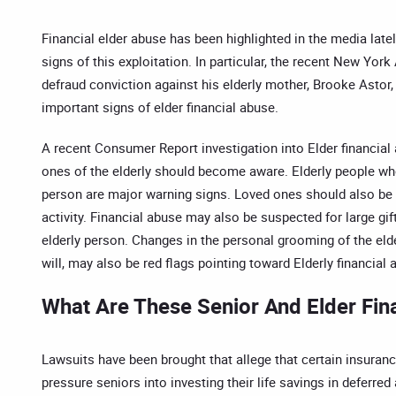
Financial elder abuse has been highlighted in the media late
signs of this exploitation. In particular, the recent New Yo
defraud conviction against his elderly mother, Brooke Astor
important signs of elder financial abuse.
A recent Consumer Report investigation into Elder financial
ones of the elderly should become aware. Elderly people wh
person are major warning signs. Loved ones should also be 
activity. Financial abuse may also be suspected for large gi
elderly person. Changes in the personal grooming of the el
will, may also be red flags pointing toward Elderly financial 
What Are These Senior And Elder Fin
Lawsuits have been brought that allege that certain insuran
pressure seniors into investing their life savings in deferr