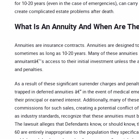
for 10-20 years (even in the case of emergencies), can carry
create complicated estate problems after death.
What Is An Annuity And When Are The
Annuities are insurance contracts. Annuities are designed to
sometimes as long as 10-20 years. Many of these annuities lim
annuitantâ€™s access to their initial investment unless the a
and penalties.
As a result of these significant surrender charges and pena
trapped in deferred annuities â€“ in the event of medical em
their principal or earned interest. Additionally, many of thes
commissions for such sales, creating a potential conflict of
as industry standards, recognize that these annuities must b
The lawsuit alleges that Defendants know, or should know, th
60 are entirely inappropriate to the population they specific