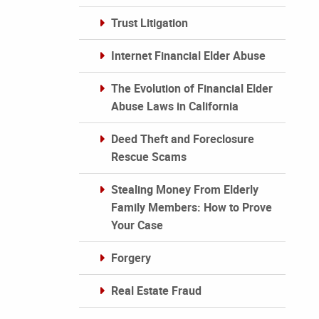
Trust Litigation
Internet Financial Elder Abuse
The Evolution of Financial Elder
Abuse Laws in California
Deed Theft and Foreclosure
Rescue Scams
Stealing Money From Elderly
Family Members: How to Prove
Your Case
Forgery
Real Estate Fraud