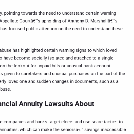
ly, pointing towards the need to understand certain warning
rk Appellate Courtâ€™s upholding of Anthony D. Marshallâ€™s
, has focused public attention on the need to understand these
 abuse has highlighted certain warning signs to which loved
o have become socially isolated and attached to a single
on the lookout for unpaid bills or unusual bank account
fts given to caretakers and unusual purchases on the part of the
derly loved one and sudden changes in documents, such as a
abuse.
ancial Annuity Lawsuits About
ce companies and banks target elders and use scare tactics to
ed annuities, which can make the seniorsâ€™ savings inaccessible