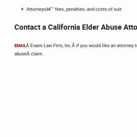
Attorneysâ€™ fees, penalties, and costs of suit.
Contact a California Elder Abuse Att
Â Evans Law Firm, Inc.Â if you would like an attorney t
EMAIL
abuseÂ claim.