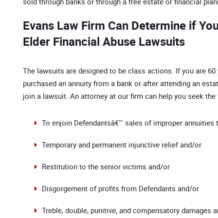
sold through banks or through a free estate or financial pla
Evans Law Firm Can Determine if You 
Elder Financial Abuse Lawsuits
The lawsuits are designed to be class actions. If you are 60
purchased an annuity from a bank or after attending an estat
join a lawsuit. An attorney at our firm can help you seek the 
To enjoin Defendantsâ€™ sales of improper annuities 
Temporary and permanent injunctive relief and/or
Restitution to the senior victims and/or
Disgorgement of profits from Defendants and/or
Treble, double, punitive, and compensatory damages a