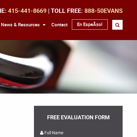
NE:
415-441-8669
| TOLL FREE:
888-50EVANS
En EspaÃ±ol
News & Resources
Contact
FREE EVALUATION FORM
Full Name