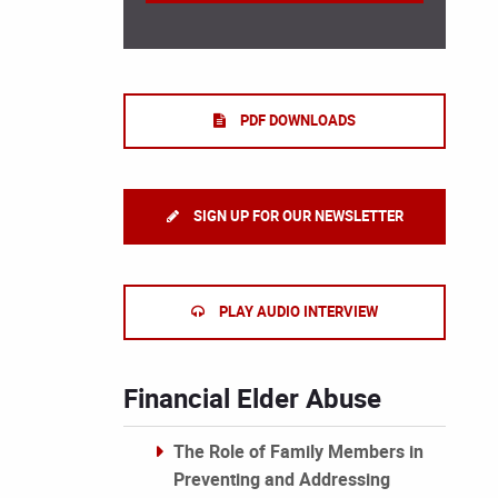
PDF DOWNLOADS
SIGN UP FOR OUR NEWSLETTER
PLAY AUDIO INTERVIEW
Financial Elder Abuse
The Role of Family Members in
Preventing and Addressing