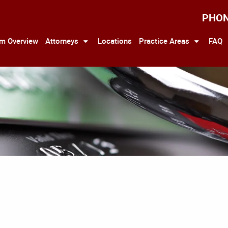
PHO
rm Overview
Attorneys
Locations
Practice Areas
FAQ