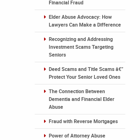
Financial Fraud
Elder Abuse Advocacy: How
Lawyers Can Make a Difference
Recognizing and Addressing
Investment Scams Targeting
Seniors
Deed Scams and Title Scams â€”
Protect Your Senior Loved Ones
The Connection Between
Dementia and Financial Elder
Abuse
Fraud with Reverse Mortgages
Power of Attorney Abuse