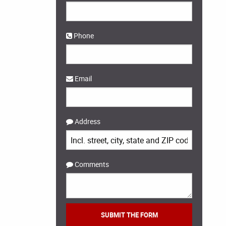
Phone
Email
Address
Comments