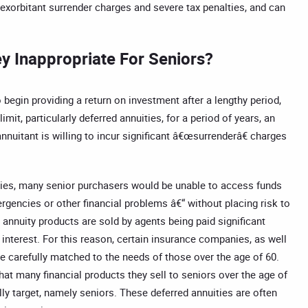
 exorbitant surrender charges and severe tax penalties, and can
y Inappropriate For Seniors?
 begin providing a return on investment after a lengthy period,
it, particularly deferred annuities, for a period of years, an
nnuitant is willing to incur significant â€œsurrenderâ€ charges
lties, many senior purchasers would be unable to access funds
ergencies or other financial problems â€“ without placing risk to
e annuity products are sold by agents being paid significant
 interest. For this reason, certain insurance companies, as well
e carefully matched to the needs of those over the age of 60.
at many financial products they sell to seniors over the age of
ally target, namely seniors. These deferred annuities are often