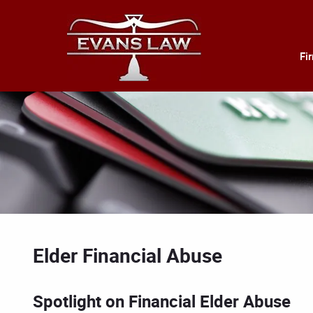
Fi
Elder Financial Abuse
Spotlight on Financial Elder Abuse