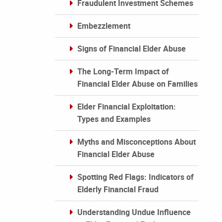
Fraudulent Investment Schemes
Embezzlement
Signs of Financial Elder Abuse
The Long-Term Impact of
Financial Elder Abuse on Families
Elder Financial Exploitation:
Types and Examples
Myths and Misconceptions About
Financial Elder Abuse
Spotting Red Flags: Indicators of
Elderly Financial Fraud
Understanding Undue Influence