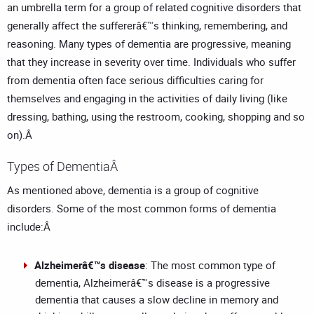
an umbrella term for a group of related cognitive disorders that
generally affect the suffererâ€™s thinking, remembering, and
reasoning. Many types of dementia are progressive, meaning
that they increase in severity over time. Individuals who suffer
from dementia often face serious difficulties caring for
themselves and engaging in the activities of daily living (like
dressing, bathing, using the restroom, cooking, shopping and so
on).Â
Types of DementiaÂ
As mentioned above, dementia is a group of cognitive
disorders. Some of the most common forms of dementia
include:Â
Alzheimerâ€™s disease
: The most common type of
dementia, Alzheimerâ€™s disease is a progressive
dementia that causes a slow decline in memory and