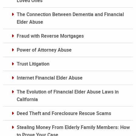
Loved Ones
The Connection Between Dementia and Financial
Elder Abuse
Fraud with Reverse Mortgages
Power of Attorney Abuse
Trust Litigation
Internet Financial Elder Abuse
The Evolution of Financial Elder Abuse Laws in
California
Deed Theft and Foreclosure Rescue Scams
Stealing Money From Elderly Family Members: How
to Prove Your Case