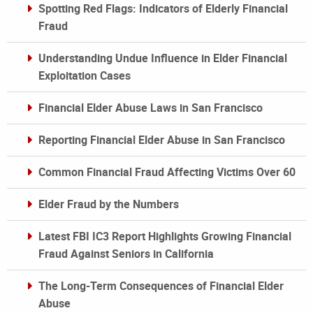
Spotting Red Flags: Indicators of Elderly Financial
Fraud
Understanding Undue Influence in Elder Financial
Exploitation Cases
Financial Elder Abuse Laws in San Francisco
Reporting Financial Elder Abuse in San Francisco
Common Financial Fraud Affecting Victims Over 60
Elder Fraud by the Numbers
Latest FBI IC3 Report Highlights Growing Financial
Fraud Against Seniors in California
The Long-Term Consequences of Financial Elder
Abuse