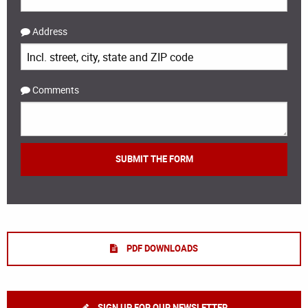
Address
Comments
PDF DOWNLOADS
SIGN UP FOR OUR NEWSLETTER