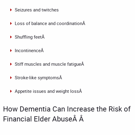
Seizures and twitches
Loss of balance and coordinationÂ
Shuffling feetÂ
IncontinenceÂ
Stiff muscles and muscle fatigueÂ
Stroke-like symptomsÂ
Appetite issues and weight lossÂ
How Dementia Can Increase the Risk of
Financial Elder AbuseÂ Â