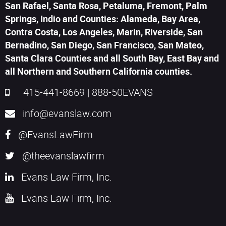
San Rafael, Santa Rosa, Petaluma, Fremont, Palm
Springs, Indio and Counties: Alameda, Bay Area,
Contra Costa, Los Angeles, Marin, Riverside, San
Bernadino, San Diego, San Francisco, San Mateo,
Santa Clara Counties and all South Bay, East Bay and
all Northern and Southern California counties.
415-441-8669
|
888-50EVANS
info@evanslaw.com
@EvansLawFirm
@theevanslawfirm
Evans Law Firm, Inc.
Evans Law Firm, Inc.