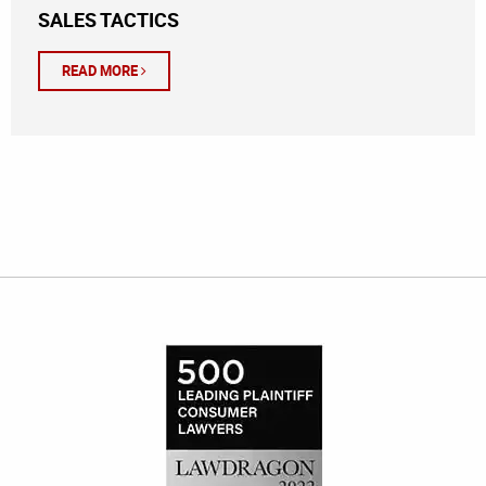
SALES TACTICS
READ MORE