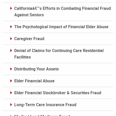
Californiaâ€™s Efforts in Combating Financial Fraud
Against Seniors
The Psychological Impact of Financial Elder Abuse
Caregiver Fraud
Denial of Claims for Continuing Care Residential
Facilities
Distributing Your Assets
Elder Financial Abuse
Elder Financial Stockbroker & Securities Fraud
Long-Term Care Insurance Fraud