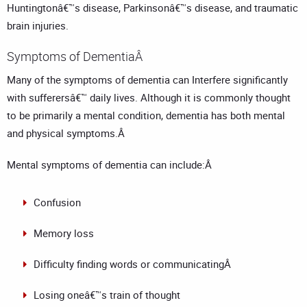
Huntingtonâ€™s disease, Parkinsonâ€™s disease, and traumatic
brain injuries.
Symptoms of DementiaÂ
Many of the symptoms of dementia can Interfere significantly
with sufferersâ€™ daily lives. Although it is commonly thought
to be primarily a mental condition, dementia has both mental
and physical symptoms.Â
Mental symptoms of dementia can include:Â
Confusion
Memory loss
Difficulty finding words or communicatingÂ
Losing oneâ€™s train of thought