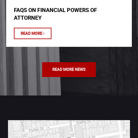
FAQS ON FINANCIAL POWERS OF
ATTORNEY
READ MORE
READ MORE NEWS