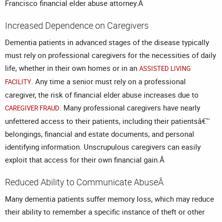
Francisco financial elder abuse attorney
.Â
Increased Dependence on Caregivers
Dementia patients in advanced stages of the disease typically
must rely on professional caregivers for the necessities of daily
life, whether in their own homes or in an
ASSISTED LIVING
. Any time a senior must rely on a professional
FACILITY
caregiver, the risk of financial elder abuse increases due to
. Many professional caregivers have nearly
CAREGIVER FRAUD
unfettered access to their patients, including their patientsâ€™
belongings, financial and estate documents, and personal
identifying information. Unscrupulous caregivers can easily
exploit that access for their own financial gain.Â
Reduced Ability to Communicate AbuseÂ
Many dementia patients suffer memory loss, which may reduce
their ability to remember a specific instance of theft or other