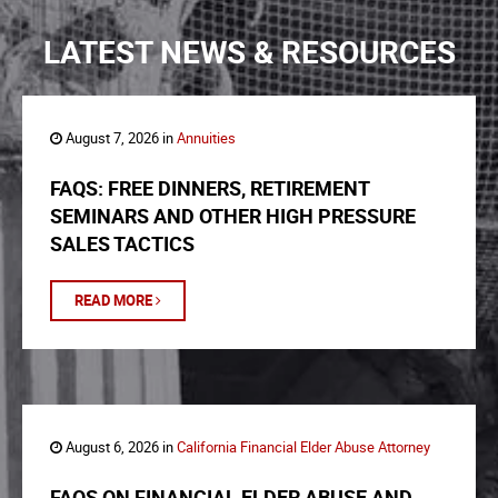
LATEST NEWS & RESOURCES
August 7, 2026 in
Annuities
FAQS: FREE DINNERS, RETIREMENT
SEMINARS AND OTHER HIGH PRESSURE
SALES TACTICS
READ MORE
August 6, 2026 in
California Financial Elder Abuse Attorney
FAQS ON FINANCIAL ELDER ABUSE AND