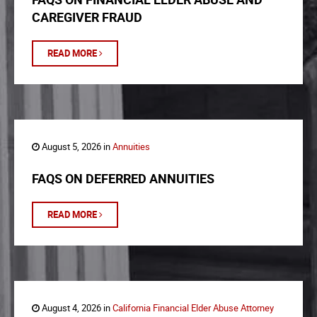
CAREGIVER FRAUD
READ MORE
August 5, 2026 in
Annuities
FAQS ON DEFERRED ANNUITIES
READ MORE
August 4, 2026 in
California Financial Elder Abuse Attorney