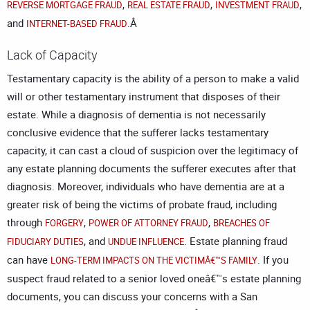
,
,
,
REVERSE MORTGAGE FRAUD
REAL ESTATE FRAUD
INVESTMENT FRAUD
and
.Â
INTERNET-BASED FRAUD
Lack of Capacity
Testamentary capacity is the ability of a person to make a valid
will or other testamentary instrument that disposes of their
estate. While a diagnosis of dementia is not necessarily
conclusive evidence that the sufferer lacks testamentary
capacity, it can cast a cloud of suspicion over the legitimacy of
any
estate planning
documents the sufferer executes after that
diagnosis. Moreover, individuals who have dementia are at a
greater risk of being the victims of probate fraud, including
through
,
,
FORGERY
POWER OF ATTORNEY FRAUD
BREACHES OF
, and
. Estate planning fraud
FIDUCIARY DUTIES
UNDUE INFLUENCE
can have
. If you
LONG-TERM IMPACTS ON THE VICTIMÂ€™S FAMILY
suspect fraud related to a senior loved oneâ€™s estate planning
documents, you can discuss your concerns with a
San