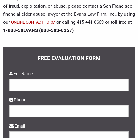
of fraud, exploitation, or abuse, please contact a
San Francisco
financial elder abuse lawyer
at the Evans Law Firm, Inc., by using
our
or calling 415-441-8669 or toll-free at
ONLINE CONTACT FORM
1-888-50EVANS (888-503-8267)
.
FREE EVALUATION FORM
Full Name
Phone
Email