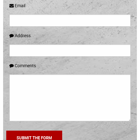
Email
Address
Comments