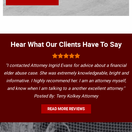
Hear What Our Clients Have To Say
"I contacted Attorney Ingrid Evans for advice about a financial
elder abuse case. She was extremely knowledgeable, bright and
informative. I highly recommend her. I am an attorney myself,
and know when I am talking to a another excellent attorney."
Posted By: Terry Kolkey Attorney
READ MORE REVIEWS