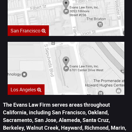
San Francisco
Los Angeles
The Evans Law Firm serves areas throughout
California, including San Francisco, Oakland,
Sacramento, San Jose, Alameda, Santa Cruz,
Berkeley, Walnut Creek, Hayward, Richmond, Marin,