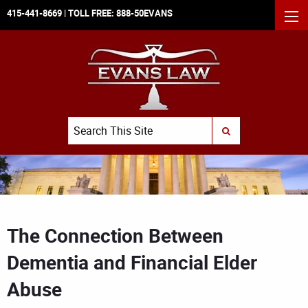
415-441-8669
| TOLL FREE:
888-50EVANS
MEN
Search
SUBMIT SEARCH
The Connection Between
Dementia and Financial Elder
Abuse