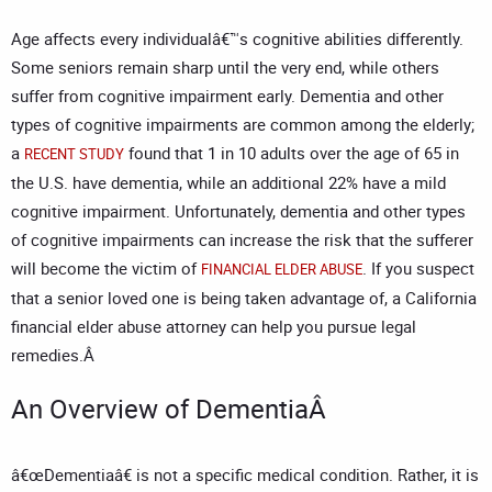
Age affects every individualâ€™s cognitive abilities differently.
Some seniors remain sharp until the very end, while others
suffer from cognitive impairment early. Dementia and other
types of cognitive impairments are common among the elderly;
a
found that 1 in 10 adults over the age of 65 in
RECENT STUDY
the U.S. have dementia, while an additional 22% have a mild
cognitive impairment. Unfortunately, dementia and other types
of cognitive impairments can increase the risk that the sufferer
will become the victim of
. If you suspect
FINANCIAL ELDER ABUSE
that a senior loved one is being taken advantage of, a
California
financial elder abuse attorney
can help you pursue legal
remedies.Â
An Overview of DementiaÂ
â€œDementiaâ€ is not a specific medical condition. Rather, it is