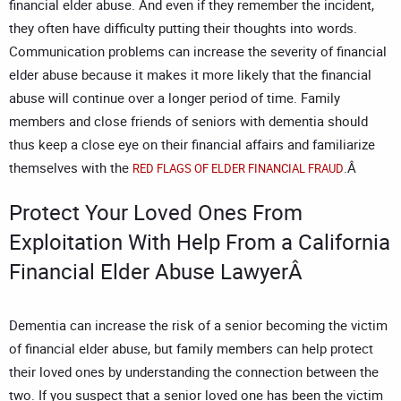
financial elder abuse. And even if they remember the incident,
they often have difficulty putting their thoughts into words.
Communication problems can increase the severity of financial
elder abuse because it makes it more likely that the financial
abuse will continue over a longer period of time. Family
members and close friends of seniors with dementia should
thus keep a close eye on their financial affairs and familiarize
themselves with the
.Â
RED FLAGS OF ELDER FINANCIAL FRAUD
Protect Your Loved Ones From
Exploitation With Help From a
California
Financial Elder Abuse Lawyer
Â
Dementia can increase the risk of a senior becoming the victim
of financial elder abuse, but family members can help protect
their loved ones by understanding the connection between the
two. If you suspect that a senior loved one has been the victim