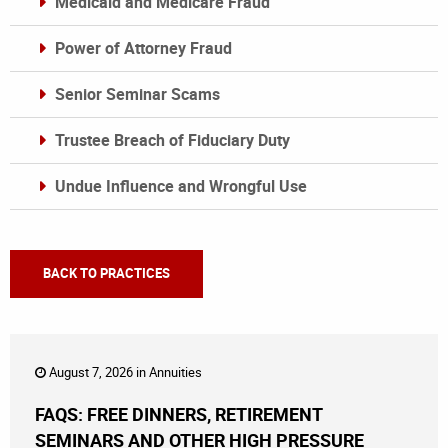
Medicaid and Medicare Fraud
Power of Attorney Fraud
Senior Seminar Scams
Trustee Breach of Fiduciary Duty
Undue Influence and Wrongful Use
BACK TO PRACTICES
August 7, 2026 in
Annuities
FAQS: FREE DINNERS, RETIREMENT
SEMINARS AND OTHER HIGH PRESSURE