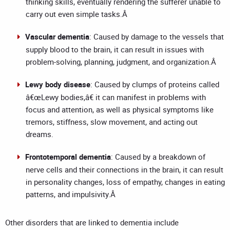
thinking skills, eventually rendering the sufferer unable to
carry out even simple tasks.Â
Vascular dementia
: Caused by damage to the vessels that
supply blood to the brain, it can result in issues with
problem-solving, planning, judgment, and organization.Â
Lewy body disease
: Caused by clumps of proteins called
â€œLewy bodies,â€ it can manifest in problems with
focus and attention, as well as physical symptoms like
tremors, stiffness, slow movement, and acting out
dreams.
Frontotemporal dementia
: Caused by a breakdown of
nerve cells and their connections in the brain, it can result
in personality changes, loss of empathy, changes in eating
patterns, and impulsivity.Â
Other disorders that are linked to dementia include