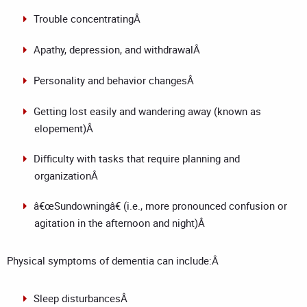
Trouble concentratingÂ
Apathy, depression, and withdrawalÂ
Personality and behavior changesÂ
Getting lost easily and wandering away (known as
elopement)Â
Difficulty with tasks that require planning and
organizationÂ
â€œSundowningâ€ (i.e., more pronounced confusion or
agitation in the afternoon and night)Â
Physical symptoms of dementia can include:Â
Sleep disturbancesÂ