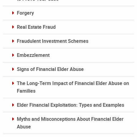
Forgery
Real Estate Fraud
Fraudulent Investment Schemes
Embezzlement
Signs of Financial Elder Abuse
The Long-Term Impact of Financial Elder Abuse on
Families
Elder Financial Exploitation: Types and Examples
Myths and Misconceptions About Financial Elder
Abuse