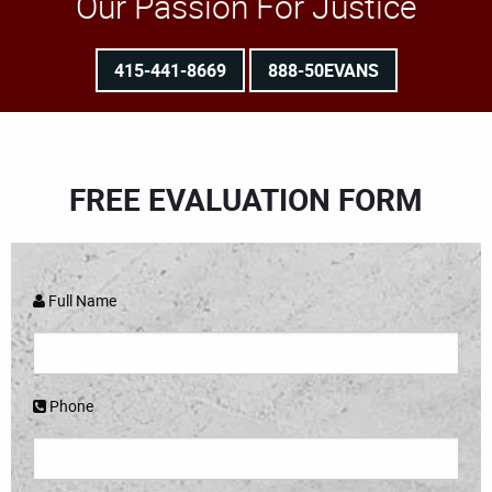
Our Passion For Justice
415-441-8669
888-50EVANS
FREE EVALUATION FORM
Full Name
Phone