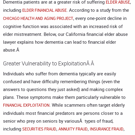
Dementia patients are at a greater risk of suffering
,
ELDER ABUSE
including
. According to a study from the
ELDER FINANCIAL ABUSE
, every one-point decline in
CHICAGO HEALTH AND AGING PROJECT
cognitive function was associated with an increased risk of
elder mistreatment. Below, our
California financial elder abuse
lawyer
explains how dementia can lead to financial elder
abuse.Â
Greater Vulnerability to ExploitationÂ Â
Individuals who suffer from dementia typically are easily
confused and have difficulty remembering things (even the
answers to questions they just asked) and making complex
plans. These symptoms make them particularly vulnerable to
. While scammers often target elderly
FINANCIAL EXPLOITATION
individuals most financial predators are persons closer to a
senior who prey on seniors by variousÂ types of fraud,
including
,
,
,
SECURITIES FRAUD
ANNUITY FRAUD
INSURANCE FRAUD