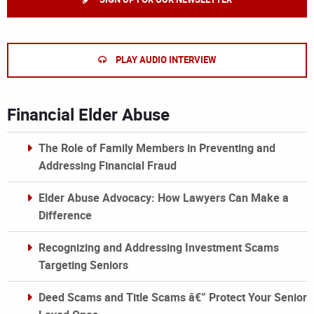
PLAY AUDIO INTERVIEW
Financial Elder Abuse
The Role of Family Members in Preventing and
Addressing Financial Fraud
Elder Abuse Advocacy: How Lawyers Can Make a
Difference
Recognizing and Addressing Investment Scams
Targeting Seniors
Deed Scams and Title Scams â€” Protect Your Senior