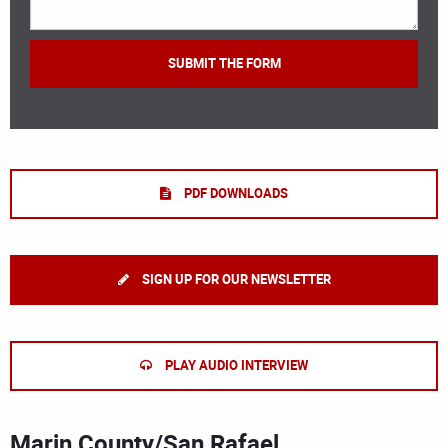
PDF DOWNLOADS
SIGN UP FOR OUR NEWSLETTER
PLAY AUDIO INTERVIEW
Marin County/San Rafael