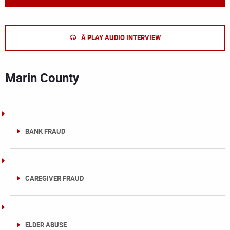
Â PLAY AUDIO INTERVIEW
Marin County
BANK FRAUD
CAREGIVER FRAUD
ELDER ABUSE