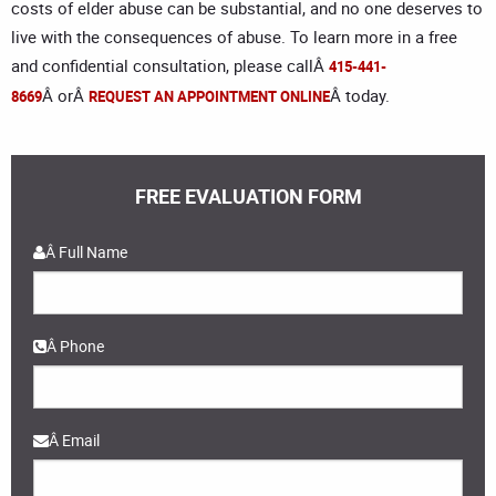
costs of elder abuse can be substantial, and no one deserves to
live with the consequences of abuse. To learn more in a free
and confidential consultation, please callÂ
415-441-
Â orÂ
Â today.
8669
REQUEST AN APPOINTMENT ONLINE
FREE EVALUATION FORM
Â
Â Full Name
Â Phone
Â Email