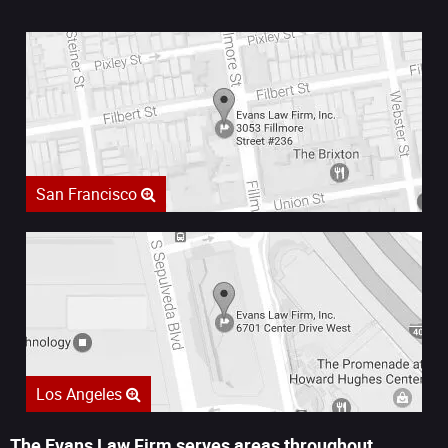
San Francisco
Los Angeles
The Evans Law Firm serves areas throughout