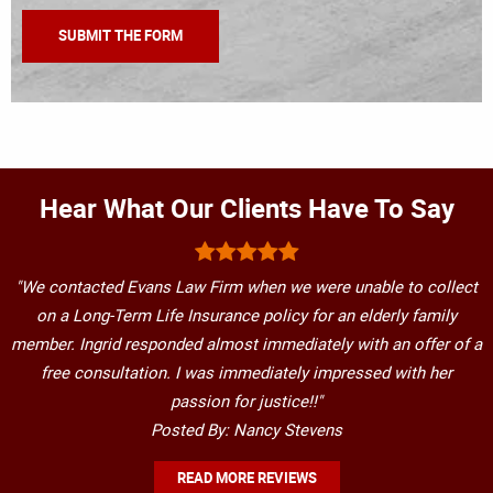
Hear What Our Clients Have To Say
"We contacted Evans Law Firm when we were unable to collect
on a Long-Term Life Insurance policy for an elderly family
member. Ingrid responded almost immediately with an offer of a
free consultation. I was immediately impressed with her
passion for justice!!"
Posted By: Nancy Stevens
READ MORE REVIEWS