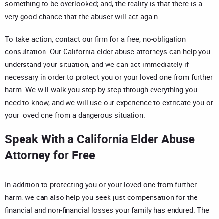
something to be overlooked; and, the reality is that there is a
very good chance that the abuser will act again.
To take action, contact our firm for a free, no-obligation
consultation. Our California elder abuse attorneys can help you
understand your situation, and we can act immediately if
necessary in order to protect you or your loved one from further
harm. We will walk you step-by-step through everything you
need to know, and we will use our experience to extricate you or
your loved one from a dangerous situation.
Speak With a California Elder Abuse
Attorney for Free
In addition to protecting you or your loved one from further
harm, we can also help you seek just compensation for the
financial and non-financial losses your family has endured. The