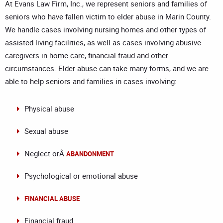
At Evans Law Firm, Inc., we represent seniors and families of
seniors who have fallen victim to elder abuse in Marin County.
We handle cases involving nursing homes and other types of
assisted living facilities, as well as cases involving abusive
caregivers in-home care, financial fraud and other
circumstances. Elder abuse can take many forms, and we are
able to help seniors and families in cases involving:
Physical abuse
Sexual abuse
Neglect orÂ
ABANDONMENT
Psychological or emotional abuse
FINANCIAL ABUSE
Financial fraud