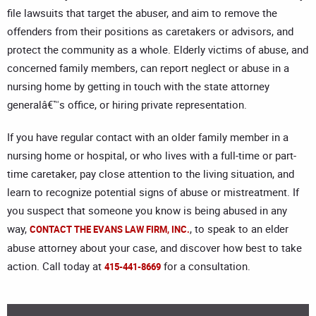
file lawsuits that target the abuser, and aim to remove the
offenders from their positions as caretakers or advisors, and
protect the community as a whole. Elderly victims of abuse, and
concerned family members, can report neglect or abuse in a
nursing home by getting in touch with the state attorney
generalâ€™s office, or hiring private representation.
If you have regular contact with an older family member in a
nursing home or hospital, or who lives with a full-time or part-
time caretaker, pay close attention to the living situation, and
learn to recognize potential signs of abuse or mistreatment. If
you suspect that someone you know is being abused in any
way,
, to speak to an elder
CONTACT THE EVANS LAW FIRM, INC.
abuse attorney about your case, and discover how best to take
action. Call today at
for a consultation.
415-441-8669