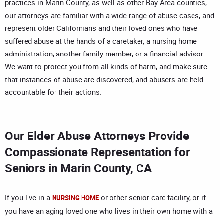
practices in Marin County, as well as other Bay Area counties,
our attorneys are familiar with a wide range of abuse cases, and
represent older Californians and their loved ones who have
suffered abuse at the hands of a caretaker, a nursing home
administration, another family member, or a financial advisor.
We want to protect you from all kinds of harm, and make sure
that instances of abuse are discovered, and abusers are held
accountable for their actions.
Our Elder Abuse Attorneys Provide
Compassionate Representation for
Seniors in Marin County, CA
If you live in a
or other senior care facility, or if
NURSING HOME
you have an aging loved one who lives in their own home with a