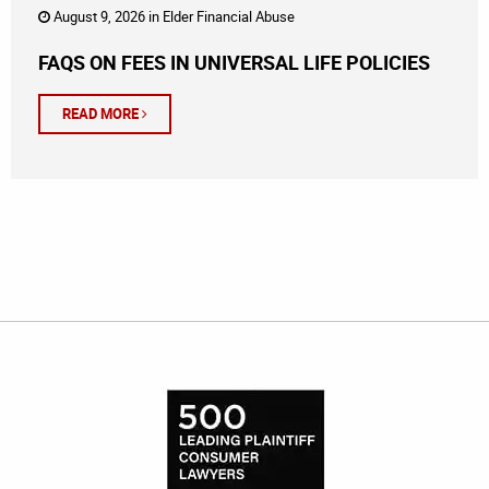
August 9, 2026 in
Elder Financial Abuse
FAQS ON FEES IN UNIVERSAL LIFE POLICIES
READ MORE