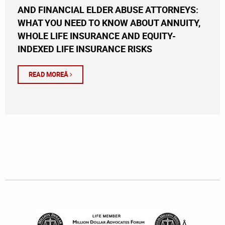
AND FINANCIAL ELDER ABUSE ATTORNEYS:
WHAT YOU NEED TO KNOW ABOUT ANNUITY,
WHOLE LIFE INSURANCE AND EQUITY-
INDEXED LIFE INSURANCE RISKS
READ MOREÂ
Â