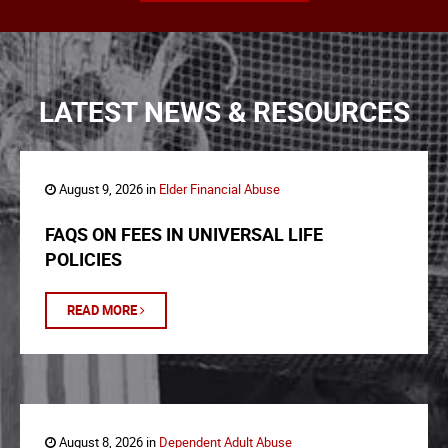
LATEST NEWS & RESOURCES
August 9, 2026 in
Elder Financial Abuse
FAQS ON FEES IN UNIVERSAL LIFE
POLICIES
READ MORE
August 8, 2026 in
Dependent Adult Abuse