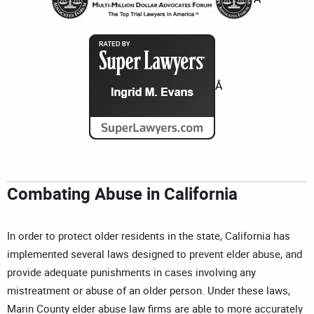
Â
Combating Abuse in California
In order to protect older residents in the state, California has
implemented several laws designed to prevent elder abuse, and
provide adequate punishments in cases involving any
mistreatment or abuse of an older person. Under these laws,
Marin County elder abuse law firms are able to more accurately