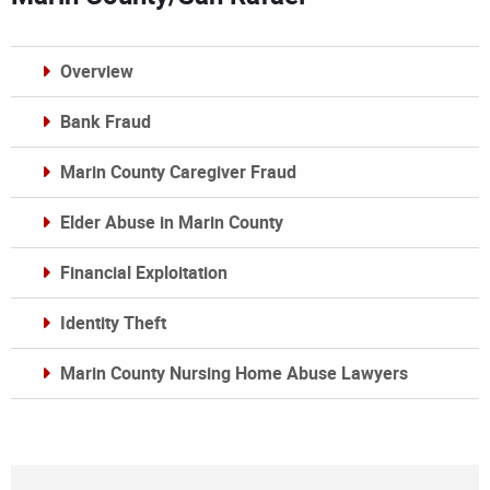
Overview
Bank Fraud
Marin County Caregiver Fraud
Elder Abuse in Marin County
Financial Exploitation
Identity Theft
Marin County Nursing Home Abuse Lawyers