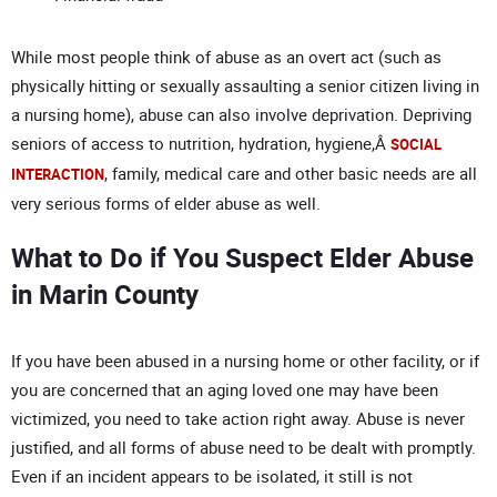
While most people think of abuse as an overt act (such as
physically hitting or sexually assaulting a senior citizen living in
a nursing home), abuse can also involve deprivation. Depriving
seniors of access to nutrition, hydration, hygiene,Â
SOCIAL
, family, medical care and other basic needs are all
INTERACTION
very serious forms of elder abuse as well.
What to Do if You Suspect Elder Abuse
in Marin County
If you have been abused in a nursing home or other facility, or if
you are concerned that an aging loved one may have been
victimized, you need to take action right away. Abuse is never
justified, and all forms of abuse need to be dealt with promptly.
Even if an incident appears to be isolated, it still is not