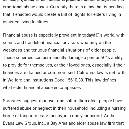
emotional abuse cases. Currently there is a law that is pending
that if enacted would create a Bill of Rights for elders living in
assisted living facilities.
Financial abuse is especially prevalent in todayâ€™s world, with
scams and fraudulent financial advisors who prey on the
weakness and tenuous financial situations of older people.
These schemes can permanently damage a personâ€™s ability
to provide for themselves, or their loved ones, especially if their
finances are drained or compromised. California law is set forth
in Welfare and Institutions Code 15610.30. This law defines
what elder financial abuse encompasses.
Statistics suggest that over one-half million older people have
suffered abuse or neglect in their household, including a nursing
home or long-term care facility, in a one-year period. At the
Evans Law Group, Inc., a Bay Area and elder abuse law firm that