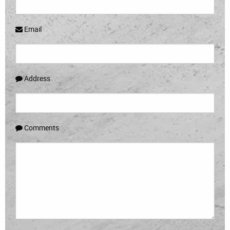
Email
Address
Comments