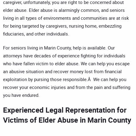
caregiver, unfortunately, you are right to be concerned about
elder abuse. Elder abuse is alarmingly common, and seniors
living in all types of environments and communities are at risk
for being targeted by caregivers, nursing home, embezzling
fiduciaries, and other individuals.
For seniors living in Marin County, help is available. Our
attorneys have decades of experience fighting for individuals
who have fallen victim to elder abuse. We can help you escape
an abusive situation and recover money lost from financial
exploitation by pursing those responsible.Â We can help you
recover your economic injuries and from the pain and suffering
you have endured.
Experienced Legal Representation for
Victims of Elder Abuse in Marin County