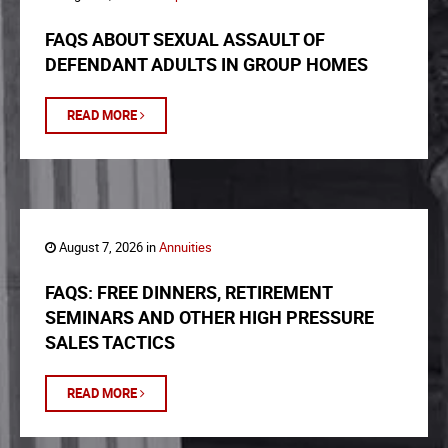
FAQS ABOUT SEXUAL ASSAULT OF
DEFENDANT ADULTS IN GROUP HOMES
READ MORE
August 7, 2026 in
Annuities
FAQS: FREE DINNERS, RETIREMENT
SEMINARS AND OTHER HIGH PRESSURE
SALES TACTICS
READ MORE