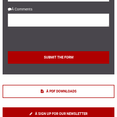
Â Comments
Â PDF DOWNLOADS
Â SIGN UP FOR OUR NEWSLETTER