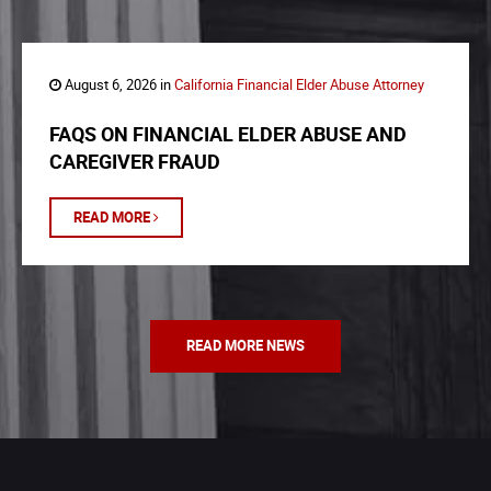
August 6, 2026 in
California Financial Elder Abuse Attorney
FAQS ON FINANCIAL ELDER ABUSE AND
CAREGIVER FRAUD
READ MORE
READ MORE NEWS