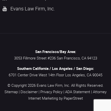
Evans Law Firm, Inc.
San Francisco/Bay Area:
3053 Fillmore Street #236
San Francisco,
CA
94123
Southern California / Los Angeles / San Diego:
6701 Center Drive West 14th Floor
Los Angeles,
CA
90045
© Copyright 2026
Evans Law Firm, Inc.
All Rights Reserved.
Sitemap
|
Disclaimer
|
Privacy Policy
|
ADA Statement
|
Attorney
Internet Marketing
by PaperStreet