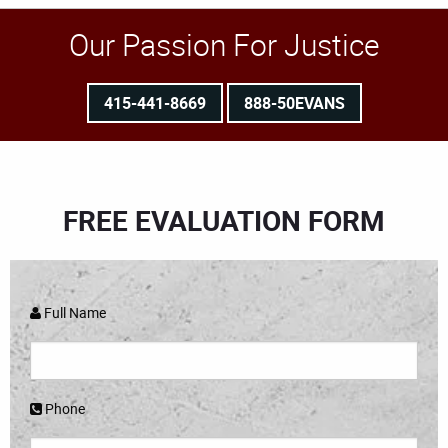
Our Passion For Justice
415-441-8669
888-50EVANS
FREE EVALUATION FORM
Full Name
Phone