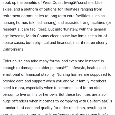
soak up the benefits of West Coast livingâ€”sunshine, blue
skies, and a plethora of options for lifestyles ranging from
retirement communities to long-term care facilities such as
nursing homes (skilled nursing) and assisted living facilities (or
residential care facilities). But unfortunately, with the general
age increase, Marin County elder abuse law firms see a lot of
abuse cases, both physical and financial, that threaten elderly
Californians.
Elder abuse can take many forms, and even one instance is
enough to damage an older personâ€™s lifestyle, health, and
emotional or financial stability. Nursing homes are supposed to
provide care and support when you and your family members
need it most, especially when it becomes hard for an older
person to live on his or her own. But these facilities are also
huge offenders when it comes to complying with Californiaâ€™s
standards of care and quality for older residents, resulting in
sexual, physical, verbal, bedsore/pressure ulcers (stage four) or