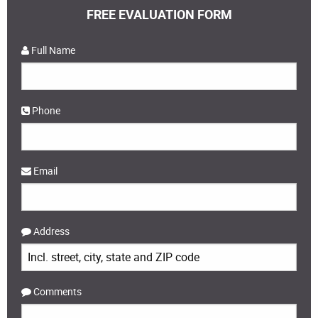
FREE EVALUATION FORM
Full Name
Phone
Email
Address
Comments