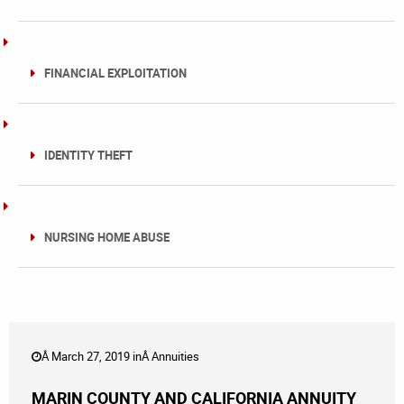
FINANCIAL EXPLOITATION
IDENTITY THEFT
NURSING HOME ABUSE
Â March 27, 2019 inÂ
Annuities
MARIN COUNTY AND CALIFORNIA ANNUITY