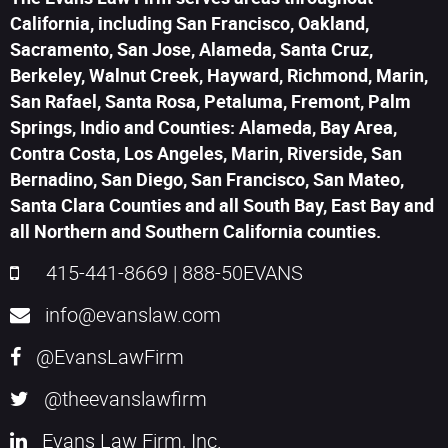
California, including San Francisco, Oakland,
Sacramento, San Jose, Alameda, Santa Cruz,
Berkeley, Walnut Creek, Hayward, Richmond, Marin,
San Rafael, Santa Rosa, Petaluma, Fremont, Palm
Springs, Indio and Counties: Alameda, Bay Area,
Contra Costa, Los Angeles, Marin, Riverside, San
Bernadino, San Diego, San Francisco, San Mateo,
Santa Clara Counties and all South Bay, East Bay and
all Northern and Southern California counties.
415-441-8669
|
888-50EVANS
info@evanslaw.com
@EvansLawFirm
@theevanslawfirm
Evans Law Firm, Inc.