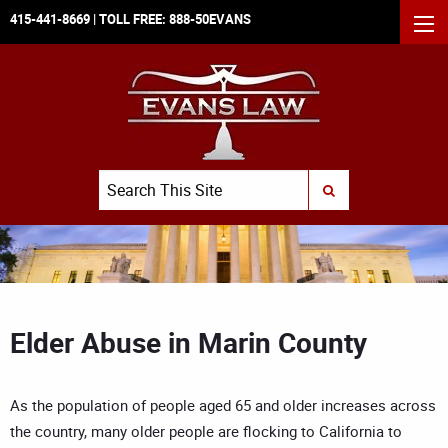
415-441-8669
| TOLL FREE:
888-50EVANS
MEN
Search
SUBMIT SEARCH
Elder Abuse in Marin County
As the population of people aged 65 and older increases across
the country, many older people are flocking to California to