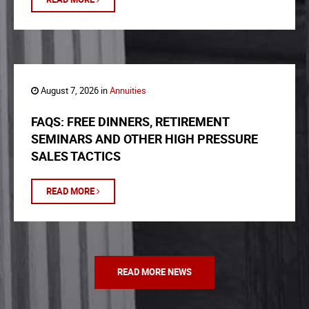
August 7, 2026 in
Annuities
FAQS: FREE DINNERS, RETIREMENT
SEMINARS AND OTHER HIGH PRESSURE
SALES TACTICS
READ MORE
READ MORE NEWS