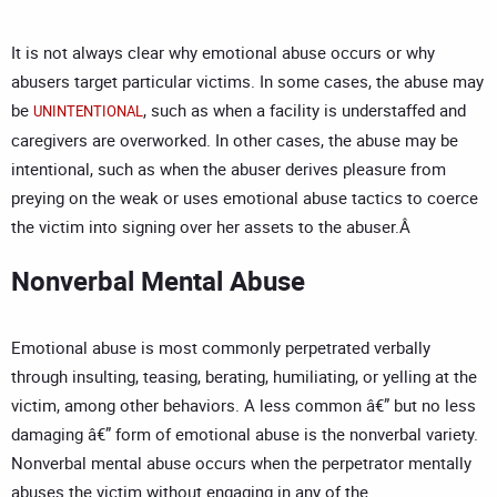
It is not always clear why emotional abuse occurs or why
abusers target particular victims. In some cases, the abuse may
be
, such as when a facility is understaffed and
UNINTENTIONAL
caregivers are overworked. In other cases, the abuse may be
intentional, such as when the abuser derives pleasure from
preying on the weak or uses emotional abuse tactics to coerce
the victim into signing over her assets to the abuser.Â
Nonverbal Mental Abuse
Emotional abuse is most commonly perpetrated verbally
through insulting, teasing, berating, humiliating, or yelling at the
victim, among other behaviors. A less common â€” but no less
damaging â€” form of emotional abuse is the nonverbal variety.
Nonverbal mental abuse occurs when the perpetrator mentally
abuses the victim without engaging in any of the