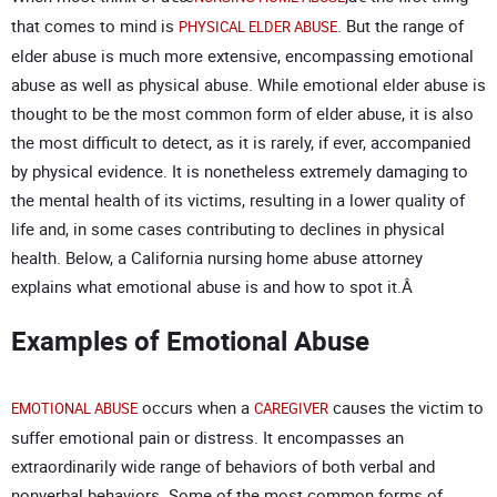
that comes to mind is
. But the range of
PHYSICAL ELDER ABUSE
elder abuse is much more extensive, encompassing emotional
abuse as well as physical abuse. While emotional elder abuse is
thought to be the most common form of elder abuse, it is also
the most difficult to detect, as it is rarely, if ever, accompanied
by physical evidence. It is nonetheless extremely damaging to
the mental health of its victims, resulting in a lower quality of
life and, in some cases contributing to declines in physical
health. Below, a
California nursing home abuse attorney
explains what emotional abuse is and how to spot it.Â
Examples of Emotional Abuse
occurs when a
causes the victim to
EMOTIONAL ABUSE
CAREGIVER
suffer emotional pain or distress. It encompasses an
extraordinarily wide range of behaviors of both verbal and
nonverbal behaviors. Some of the most common forms of