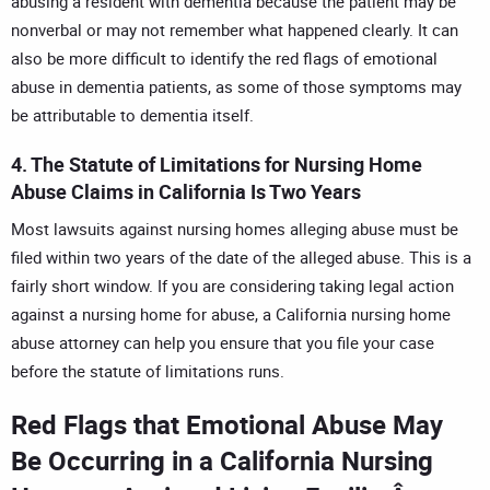
abusing a resident with dementia because the patient may be
nonverbal or may not remember what happened clearly. It can
also be more difficult to identify the red flags of emotional
abuse in dementia patients, as some of those symptoms may
be attributable to dementia itself.
4. The Statute of Limitations for Nursing Home
Abuse Claims in California Is Two Years
Most lawsuits against nursing homes alleging abuse must be
filed within two years of the date of the alleged abuse. This is a
fairly short window. If you are considering taking legal action
against a nursing home for abuse, a
California nursing home
abuse attorney
can help you ensure that you file your case
before the statute of limitations runs.
Red Flags that Emotional Abuse May
Be Occurring in a California Nursing