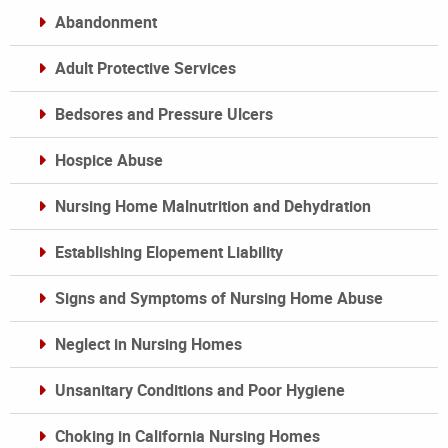
Abandonment
Adult Protective Services
Bedsores and Pressure Ulcers
Hospice Abuse
Nursing Home Malnutrition and Dehydration
Establishing Elopement Liability
Signs and Symptoms of Nursing Home Abuse
Neglect in Nursing Homes
Unsanitary Conditions and Poor Hygiene
Choking in California Nursing Homes