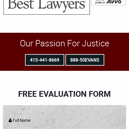
Our Passion For Justice
415-441-8669
888-50EVANS
FREE EVALUATION FORM
Full Name