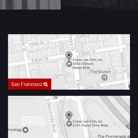
San Francisco