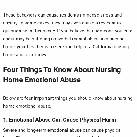
These behaviors can cause residents immense stress and
anxiety. In some cases, they may even cause a resident to
question his or her sanity. If you believe that someone you care
about may be suffering nonverbal mental abuse in a nursing
home, your best bet is to seek the help of a
California nursing
home abuse attorney
.
Four Things To Know About Nursing
Home Emotional Abuse
Below are four important things you should know about nursing
home emotional abuse.
1. Emotional Abuse Can Cause Physical Harm
Severe and long-term emotional abuse can cause physical