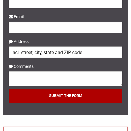
Email
Address
Comments