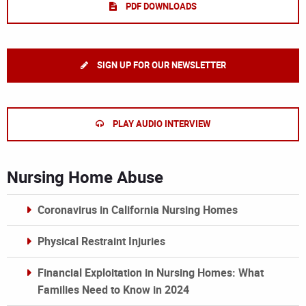
PDF DOWNLOADS
SIGN UP FOR OUR NEWSLETTER
PLAY AUDIO INTERVIEW
Nursing Home Abuse
Coronavirus in California Nursing Homes
Physical Restraint Injuries
Financial Exploitation in Nursing Homes: What
Families Need to Know in 2024