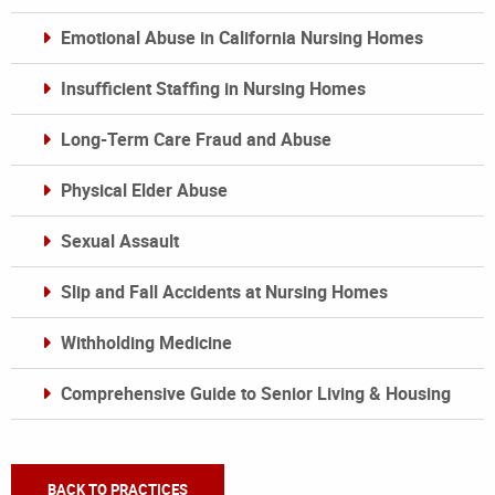
Emotional Abuse in California Nursing Homes
Insufficient Staffing in Nursing Homes
Long-Term Care Fraud and Abuse
Physical Elder Abuse
Sexual Assault
Slip and Fall Accidents at Nursing Homes
Withholding Medicine
Comprehensive Guide to Senior Living & Housing
BACK TO PRACTICES