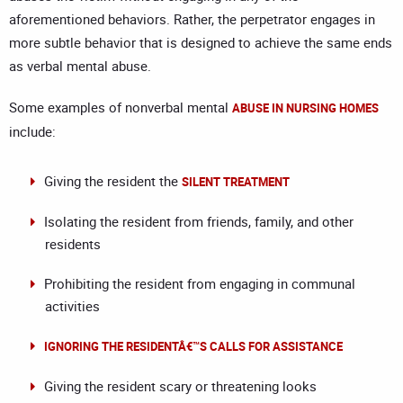
aforementioned behaviors. Rather, the perpetrator engages in
more subtle behavior that is designed to achieve the same ends
as verbal mental abuse.
Some examples of nonverbal mental
ABUSE IN NURSING HOMES
include:
Giving the resident the
SILENT TREATMENT
Isolating the resident from friends, family, and other
residents
Prohibiting the resident from engaging in communal
activities
IGNORING THE RESIDENTÂ€™S CALLS FOR ASSISTANCE
Giving the resident scary or threatening looks