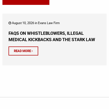
August 10, 2026 in
Evans Law Firm
FAQS ON WHISTLEBLOWERS, ILLEGAL
MEDICAL KICKBACKS AND THE STARK LAW
READ MORE