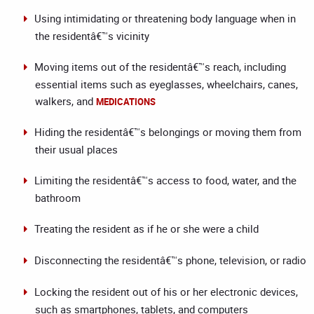
Using intimidating or threatening body language when in
the residentâ€™s vicinity
Moving items out of the residentâ€™s reach, including
essential items such as eyeglasses, wheelchairs, canes,
walkers, and
MEDICATIONS
Hiding the residentâ€™s belongings or moving them from
their usual places
Limiting the residentâ€™s access to food, water, and the
bathroom
Treating the resident as if he or she were a child
Disconnecting the residentâ€™s phone, television, or radio
Locking the resident out of his or her electronic devices,
such as smartphones, tablets, and computers