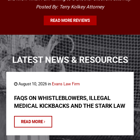
Posted By: Terry Kolkey Attorney
READ MORE REVIEWS
LATEST NEWS & RESOURCES
August 10, 2026 in
Evans Law Firm
FAQS ON WHISTLEBLOWERS, ILLEGAL
MEDICAL KICKBACKS AND THE STARK LAW
READ MORE