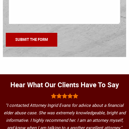
Hear What Our Clients Have To Say
"I contacted Attorney Ingrid Evans for advice about a financial
elder abuse case. She was extremely knowledgeable, bright and
informative. I highly recommend her. I am an attorney myself,
and know when I am talking to a another excellent attorney."