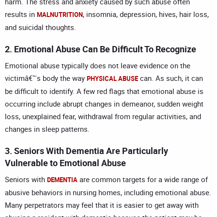
harm. The stress and anxiety caused by such abuse often
results in
, insomnia, depression, hives, hair loss,
MALNUTRITION
and suicidal thoughts.
2. Emotional Abuse Can Be Difficult To Recognize
Emotional abuse typically does not leave evidence on the
victimâ€™s body the way
can. As such, it can
PHYSICAL ABUSE
be difficult to identify. A few red flags that emotional abuse is
occurring include abrupt changes in demeanor, sudden weight
loss, unexplained fear, withdrawal from regular activities, and
changes in sleep patterns.
3. Seniors With Dementia Are Particularly
Vulnerable to Emotional Abuse
Seniors with
are common targets for a wide range of
DEMENTIA
abusive behaviors in nursing homes, including emotional abuse.
Many perpetrators may feel that it is easier to get away with