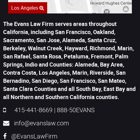
Los Angeles
The Evans Law Firm serves areas throughout
California, including San Francisco, Oakland,
Sacramento, San Jose, Alameda, Santa Cruz,
Berkeley, Walnut Creek, Hayward, Richmond, Marin,
San Rafael, Santa Rosa, Petaluma, Fremont, Palm
Springs, Indio and Counties: Alameda, Bay Area,
Contra Costa, Los Angeles, Marin, Riverside, San
Bernadino, San Diego, San Francisco, San Mateo,
Santa Clara Counties and all South Bay, East Bay and
all Northern and Southern California counties.
415-441-8669
|
888-50EVANS
info@evanslaw.com
@EvansLawFirm