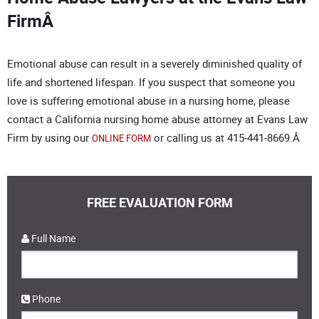
FirmÂ
Emotional abuse can result in a severely diminished quality of
life and shortened lifespan. If you suspect that someone you
love is suffering emotional abuse in a nursing home, please
contact a California nursing home abuse attorney at Evans Law
Firm by using our
or calling us at 415-441-8669.Â
ONLINE FORM
FREE EVALUATION FORM
Full Name
Phone