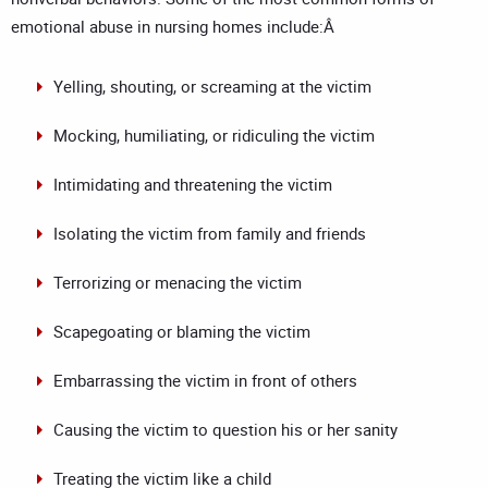
emotional abuse in nursing homes include:Â
Yelling, shouting, or screaming at the victim
Mocking, humiliating, or ridiculing the victim
Intimidating and threatening the victim
Isolating the victim from family and friends
Terrorizing or menacing the victim
Scapegoating or blaming the victim
Embarrassing the victim in front of others
Causing the victim to question his or her sanity
Treating the victim like a child