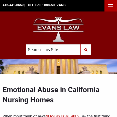
415-441-8669
| TOLL FREE:
888-50EVANS
MEN
Search
SUBMIT SEARCH
Emotional Abuse in California
Nursing Homes
When most think of â€œ
,â€ the first thing
NURSING HOME ABUSE