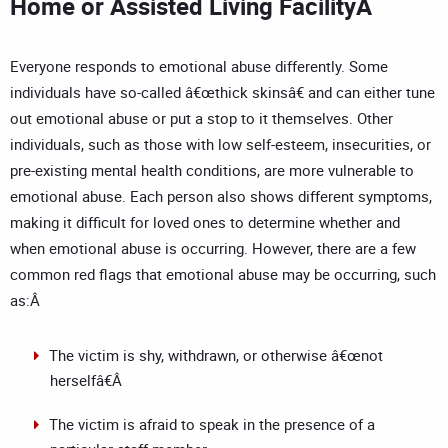
Home or Assisted Living FacilityÂ
Everyone responds to emotional abuse differently. Some
individuals have so-called â€œthick skinsâ€ and can either tune
out emotional abuse or put a stop to it themselves. Other
individuals, such as those with low self-esteem, insecurities, or
pre-existing mental health conditions, are more vulnerable to
emotional abuse. Each person also shows different symptoms,
making it difficult for loved ones to determine whether and
when emotional abuse is occurring. However, there are a few
common red flags that emotional abuse may be occurring, such
as:Â
The victim is shy, withdrawn, or otherwise â€œnot
herselfâ€Â
The victim is afraid to speak in the presence of a