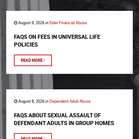
August 9, 2026 in
Elder Financial Abuse
FAQS ON FEES IN UNIVERSAL LIFE
POLICIES
READ MORE
August 8, 2026 in
Dependent Adult Abuse
FAQS ABOUT SEXUAL ASSAULT OF
DEFENDANT ADULTS IN GROUP HOMES
READ MORE