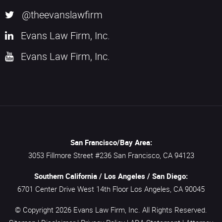
@theevanslawfirm
Evans Law Firm, Inc.
Evans Law Firm, Inc.
San Francisco/Bay Area:
3053 Fillmore Street #236
San Francisco,
CA
94123
Southern California / Los Angeles / San Diego:
6701 Center Drive West 14th Floor
Los Angeles,
CA
90045
© Copyright 2026
Evans Law Firm, Inc.
All Rights Reserved.