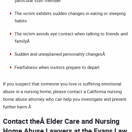
particular staff member
The victim exhibits sudden changes in eating or sleeping
habits
The victim avoids eye contact when talking to friends and
familyÂ
Sudden and unexplained personality changesÂ
Fearfulness when visitors prepare to depart
If you suspect that someone you love is suffering emotional
abuse in a nursing home, please contact a
California nursing
home abuse attorney
who can help you investigate and prevent
further harm.Â
Contact the
Â Elder Care and Nursing
Home Abuse Lawyers at the Evans Law