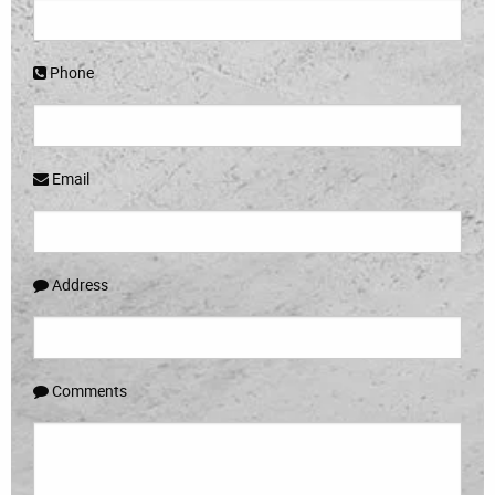
Phone
Email
Address
Comments