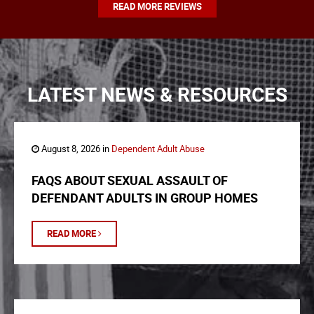
READ MORE REVIEWS
LATEST NEWS & RESOURCES
August 8, 2026 in
Dependent Adult Abuse
FAQS ABOUT SEXUAL ASSAULT OF
DEFENDANT ADULTS IN GROUP HOMES
READ MORE