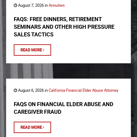
August 7, 2026 in
Annuities
FAQS: FREE DINNERS, RETIREMENT
SEMINARS AND OTHER HIGH PRESSURE
SALES TACTICS
READ MORE
August 6, 2026 in
California Financial Elder Abuse Attorney
FAQS ON FINANCIAL ELDER ABUSE AND
CAREGIVER FRAUD
READ MORE