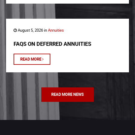
August 5, 2026 in
Annuities
FAQS ON DEFERRED ANNUITIES
READ MORE
READ MORE NEWS