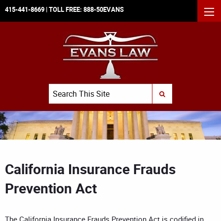
415-441-8669
| TOLL FREE:
888-50EVANS
MEN
Search
SUBMIT SEARCH
California Insurance Frauds
Prevention Act
The California Insurance Frauds Prevention Act is codified in