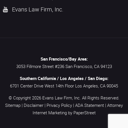
Evans Law Firm, Inc.
San Francisco/Bay Area:
3053 Fillmore Street #236
San Francisco,
CA
94123
Southern California / Los Angeles / San Diego:
6701 Center Drive West 14th Floor
Los Angeles,
CA
90045
© Copyright 2026
Evans Law Firm, Inc.
All Rights Reserved.
Sitemap
|
Disclaimer
|
Privacy Policy
|
ADA Statement
|
Attorney
Internet Marketing
by PaperStreet