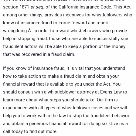
section 1871
et seq.
of the California Insurance Code. This Act,
among other things, provides incentives for whistleblowers who
know of insurance fraud to come forward and report
wrongdoing.Â In order to reward whistleblowers who provide
help in stopping fraud, those who are able to successfully sue
fraudulent actors will be able to keep a portion of the money
that was recovered in a fraud claim.
If you know of insurance fraud, it is vital that you understand
how to take action to make a fraud claim and obtain your
financial reward that is available to you under the Act. You
should consult with a whistleblower attorney at Evans Law to
learn more about what steps you should take. Our firm is
experienced with all types of whistleblower cases and we will
help you to work within the law to stop the fraudulent behavior
and obtain a generous financial reward for doing so. Give us a
call today to find out more.