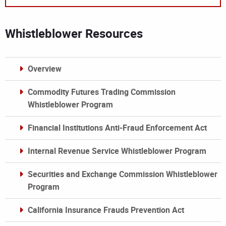
Whistleblower Resources
Overview
Commodity Futures Trading Commission
Whistleblower Program
Financial Institutions Anti-Fraud Enforcement Act
Internal Revenue Service Whistleblower Program
Securities and Exchange Commission Whistleblower
Program
California Insurance Frauds Prevention Act