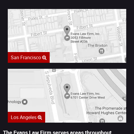
San Francisco
Los Angeles
The Evans Law Firm serves areas throughout