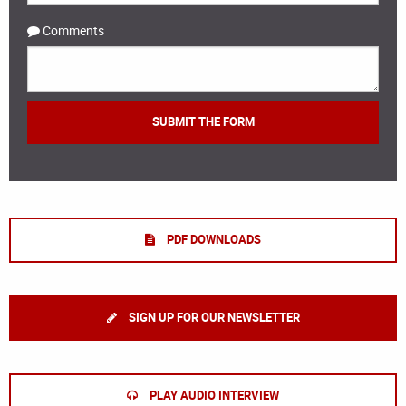
Comments
PDF DOWNLOADS
SIGN UP FOR OUR NEWSLETTER
PLAY AUDIO INTERVIEW