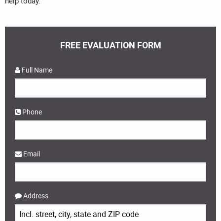
help today.
FREE EVALUATION FORM
Full Name
Phone
Email
Address