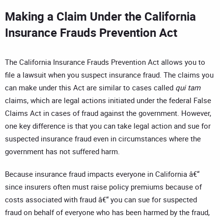
Making a Claim Under the California
Insurance Frauds Prevention Act
The California Insurance Frauds Prevention Act allows you to
file a lawsuit when you suspect insurance fraud. The claims you
can make under this Act are similar to cases called
qui tam
claims, which are legal actions initiated under the federal False
Claims Act in cases of fraud against the government. However,
one key difference is that you can take legal action and sue for
suspected insurance fraud even in circumstances where the
government has not suffered harm.
Because insurance fraud impacts everyone in California â€“
since insurers often must raise policy premiums because of
costs associated with fraud â€“ you can sue for suspected
fraud on behalf of everyone who has been harmed by the fraud,