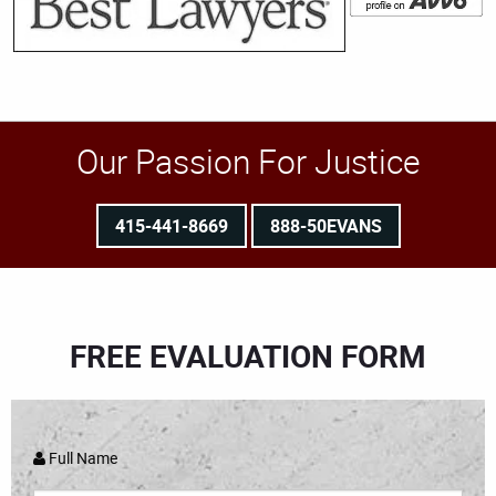
Our Passion For Justice
415-441-8669
888-50EVANS
FREE EVALUATION FORM
Full Name