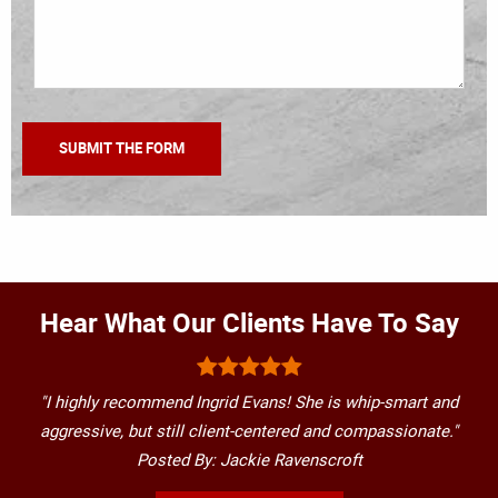
Hear What Our Clients Have To Say
"I highly recommend Ingrid Evans! She is whip-smart and
aggressive, but still client-centered and compassionate."
Posted By: Jackie Ravenscroft