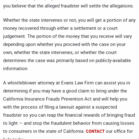
you believe that the alleged fraudster will settle the allegations.
Whether the state intervenes or not, you will get a portion of any
money recovered through either a settlement or a court
judgement. The portion of the money that you receive will vary
depending upon whether you proceed with the case on your
own, whether the state intervenes, or whether the court
determines the case was primarily based on publicly-available
information.
A whistleblower attorney at Evans Law Firm can assist you in
determining if you may have a good claim to bring under the
California Insurance Frauds Prevention Act and will help you
with the process of filing a lawsuit against a suspected
fraudster so you can reap the financial rewards of bringing fraud
to light — and stop the fraudulent behavior from causing losses
to consumers in the state of California.
our office for
CONTACT