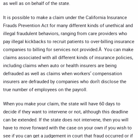
as well as on behalf of the state.
It is possible to make a claim under the California Insurance
Frauds Prevention Act for many different kinds of unethical and
illegal fraudulent behaviors, ranging from care providers who
pay illegal kickbacks to recruit patients to over-billing insurance
companies to billing for services not provided.Â You can make
claims associated with all different kinds of insurance policies,
including claims when auto or health insurers are being
defrauded as well as claims when workers’ compensation
insurers are defrauded by companies who don’t disclose the
true number of employees on the payroll.
When you make your claim, the state will have 60 days to
decide if they want to intervene or not, although this deadline
can be extended. If the state does not intervene, then you will
have to move forward with the case on your own if you wish to
see if you can get a judgement in court that fraud occurred or if