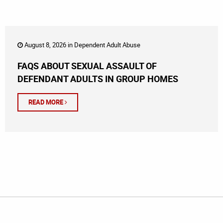
August 8, 2026 in
Dependent Adult Abuse
FAQS ABOUT SEXUAL ASSAULT OF
DEFENDANT ADULTS IN GROUP HOMES
READ MORE