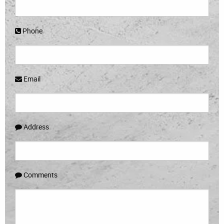
Phone
Email
Address
Comments