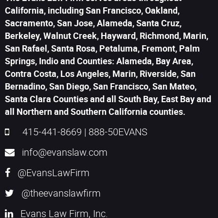
California, including San Francisco, Oakland,
Sacramento, San Jose, Alameda, Santa Cruz,
Berkeley, Walnut Creek, Hayward, Richmond, Marin,
San Rafael, Santa Rosa, Petaluma, Fremont, Palm
Springs, Indio and Counties: Alameda, Bay Area,
Contra Costa, Los Angeles, Marin, Riverside, San
Bernadino, San Diego, San Francisco, San Mateo,
Santa Clara Counties and all South Bay, East Bay and
all Northern and Southern California counties.
415-441-8669
|
888-50EVANS
info@evanslaw.com
@EvansLawFirm
@theevanslawfirm
Evans Law Firm, Inc.