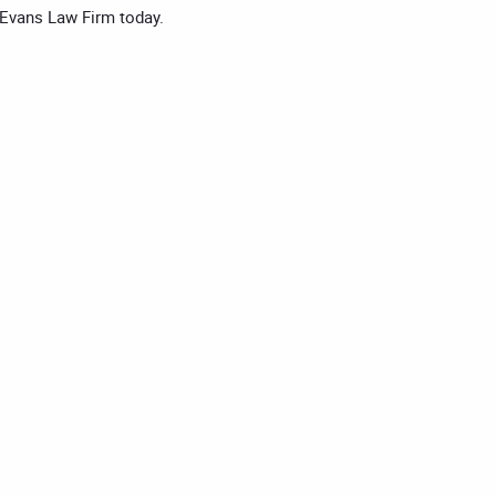
 Evans Law Firm today.