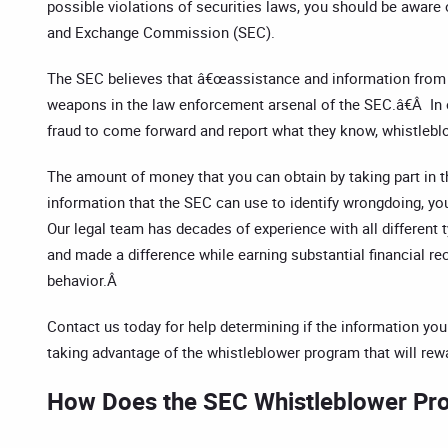
possible violations of securities laws, you should be aware 
and Exchange Commission (SEC).
The SEC believes that â€œassistance and information from
weapons in the law enforcement arsenal of the SEC.â€Â In 
fraud to come forward and report what they know, whistleblo
The amount of money that you can obtain by taking part in t
information that the SEC can use to identify wrongdoing, yo
Our legal team has decades of experience with all different
and made a difference while earning substantial financial rec
behavior.Â
Contact us today for help determining if the information you
taking advantage of the whistleblower program that will re
How Does the SEC Whistleblower P