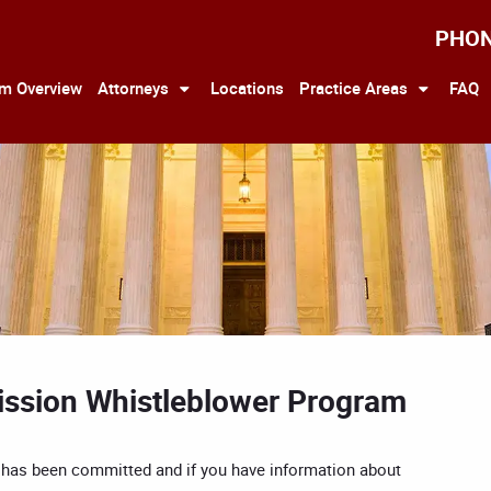
PHO
rm Overview
Attorneys
Locations
Practice Areas
FAQ
ssion Whistleblower Program
on has been committed and if you have information about