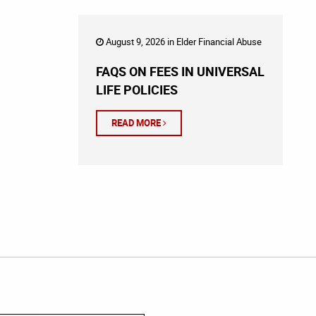
August 9, 2026 in
Elder Financial Abuse
FAQS ON FEES IN UNIVERSAL
LIFE POLICIES
READ MORE