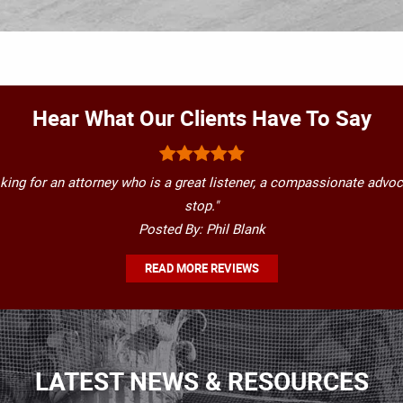
Hear What Our Clients Have To Say
oking for an attorney who is a great listener, a compassionate advoc
stop."
Posted By: Phil Blank
READ MORE REVIEWS
LATEST NEWS & RESOURCES