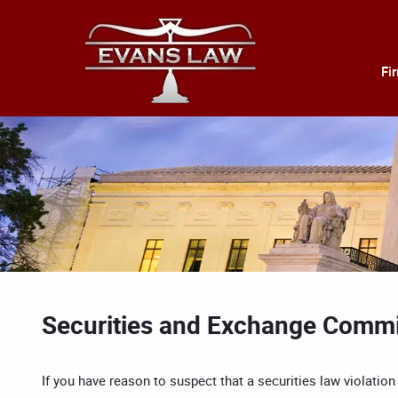
Fi
Securities and Exchange Commi
If you have reason to suspect that a securities law violati