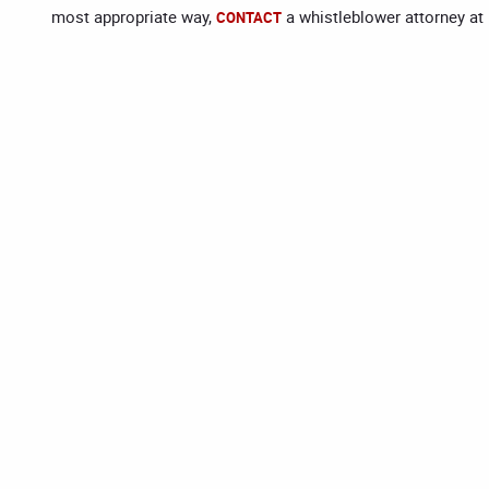
most appropriate way,
a whistleblower attorney at
CONTACT