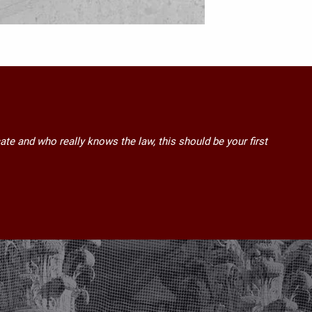
ate and who really knows the law, this should be your first