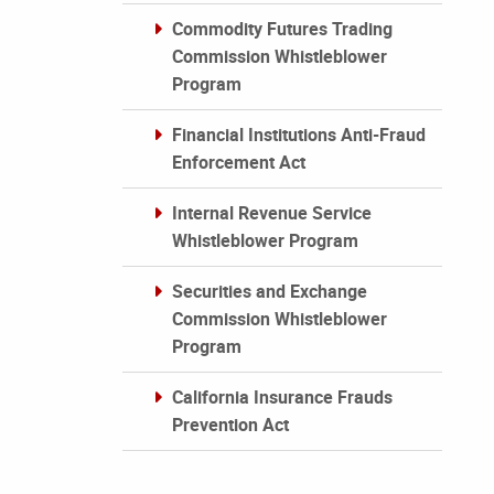
Commodity Futures Trading
Commission Whistleblower
Program
Financial Institutions Anti-Fraud
Enforcement Act
Internal Revenue Service
Whistleblower Program
Securities and Exchange
Commission Whistleblower
Program
California Insurance Frauds
Prevention Act