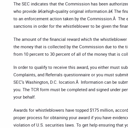
The SEC indicates that the Commission has been authorized 
who provide â€œhigh-quality original information.â€ The fi
to an enforcement action taken by the Commission.Â The enf
sanctions in order for the whistleblower to be given the fina
The amount of the financial reward which the whistleblower 
the money that is collected by the Commission due to the ti
from 10 percent to 30 percent of all of the money that is col
In order to qualify to receive this award, you either must su
Complaints, and Referrals questionnaire or you must submit
SEC’s Washington, D.C. location.Â Information can be subm
you. The TCR form must be completed and signed under penalt
your behalf.
Awards for whistleblowers have topped $175 million, accord
proper process for obtaining your award if you have evidence 
violation of U.S. securities laws. To get help ensuring that 