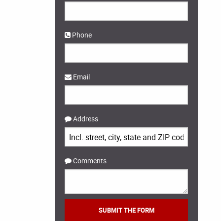
Phone
Email
Address
Comments