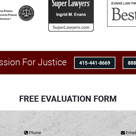
ssion For Justice
415-441-8669
88
FREE EVALUATION FORM
Phone
Emai