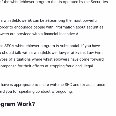
of the whistleblower program that is operated by the Securities
 a whistleblowerâ€ can be â€œamong the most powerful
order to encourage people with information about securities
wers are provided with a financial incentive.Â
he SEC’s whistleblower program is substantial. If you have
u should talk with a whistleblower lawyer at Evans Law Firm.
 types of situations where whistleblowers have come forward
ompense for their efforts at stopping fraud and illegal
 have is appropriate to share with the SEC and for assistance
ward you for speaking up about wrongdoing.
rogram Work?