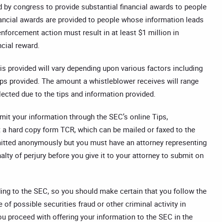
by congress to provide substantial financial awards to people
nancial awards are provided to people whose information leads
orcement action must result in at least $1 million in
ncial reward.
is provided will vary depending upon various factors including
ps provided. The amount a whistleblower receives will range
lected due to the tips and information provided.
bmit your information through the SEC’s online Tips,
 a hard copy form TCR, which can be mailed or faxed to the
itted anonymously but you must have an attorney representing
y of perjury before you give it to your attorney to submit on
ing to the SEC, so you should make certain that you follow the
of possible securities fraud or other criminal activity in
you proceed with offering your information to the SEC in the