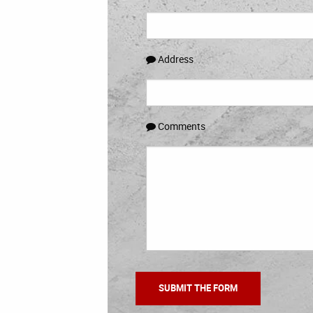
Address
Comments