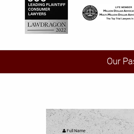
Our Pa
Full Name