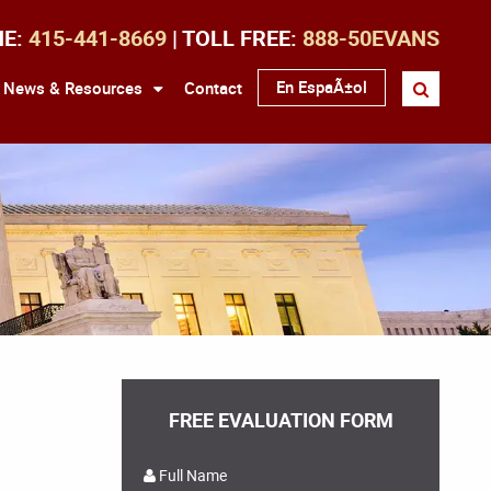
NE:
415-441-8669
| TOLL FREE:
888-50EVANS
En EspaÃ±ol
News & Resources
Contact
FREE EVALUATION FORM
Full Name