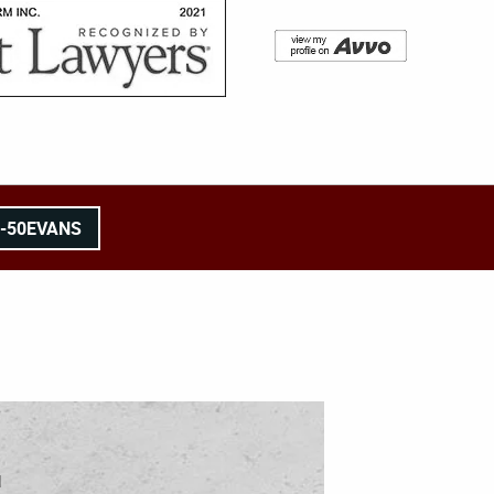
8-50EVANS
l