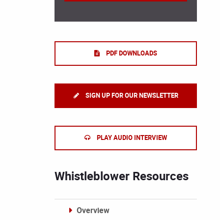
PDF DOWNLOADS
SIGN UP FOR OUR NEWSLETTER
PLAY AUDIO INTERVIEW
Whistleblower Resources
Overview