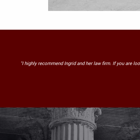
"I highly recommend Ingrid and her law firm. If you are lo