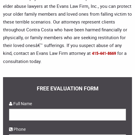
elder abuse lawyers at the Evans Law Firm
,
Inc., you can protect
your older family members and loved ones from falling victim to
these terrible scenarios. Our attorneys represent clients
throughout Contra Costa who have been harmed financially or
physically, or family members who are seeking restitution for
their loved onesâ€™ sufferings. If you suspect abuse of any
kind, contact an Evans Law Firm attorney at
for a
415-441-8669
consultation today.
FREE EVALUATION FORM
Full Name
Phone