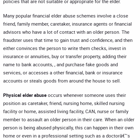
policies that are not suitable or appropriate for the elder.
Many popular financial elder abuse schemes involve a close
friend, family member, caretaker, insurance agents or financial
advisors who have a lot of contact with an older person. The
fraudster uses that time to gain trust and confidence, and then
either convinces the person to write them checks, invest in
insurance or annuities, buy or transfer property, adding their
name to bank accounts, , and purchase fake goods and
services, or accesses a other financial, bank or insurance
accounts or steals goods from around the house to sell.
Physical
elder
abuse
occurs whenever someone uses their
position as caretaker, friend, nursing home, skilled nursing
facility or home, assisted living facility, CAN, nurse or family
member to assault an older person in their care. When an older
person is being abused physically, this can happen in their own
home or even in a professional setting such as a doctorâ€™s