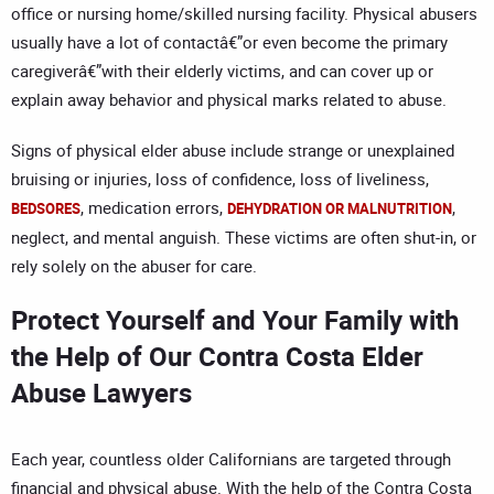
office or nursing home/skilled nursing facility. Physical abusers
usually have a lot of contactâ€”or even become the primary
caregiverâ€”with their elderly victims, and can cover up or
explain away behavior and physical marks related to abuse.
Signs of physical elder abuse include strange or unexplained
bruising or injuries, loss of confidence, loss of liveliness,
, medication errors,
,
BEDSORES
DEHYDRATION OR MALNUTRITION
neglect, and mental anguish. These victims are often shut-in, or
rely solely on the abuser for care.
Protect Yourself and Your Family with
the Help of Our Contra Costa Elder
Abuse Lawyers
Each year, countless older Californians are targeted through
financial and physical abuse. With the help of the Contra Costa