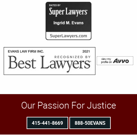
Our Passion For Justice
415-441-8669
888-50EVANS