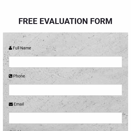
FREE EVALUATION FORM
Full Name
Phone
Email