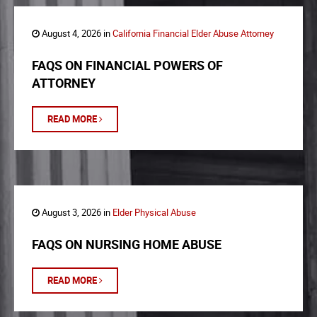
August 4, 2026 in
California Financial Elder Abuse Attorney
FAQS ON FINANCIAL POWERS OF
ATTORNEY
READ MORE
August 3, 2026 in
Elder Physical Abuse
FAQS ON NURSING HOME ABUSE
READ MORE