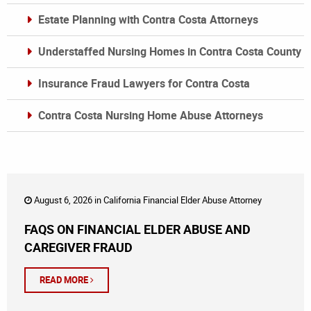
Estate Planning with Contra Costa Attorneys
Understaffed Nursing Homes in Contra Costa County
Insurance Fraud Lawyers for Contra Costa
Contra Costa Nursing Home Abuse Attorneys
August 6, 2026 in
California Financial Elder Abuse Attorney
FAQS ON FINANCIAL ELDER ABUSE AND
CAREGIVER FRAUD
READ MORE