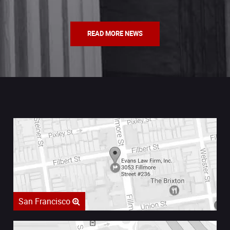
READ MORE NEWS
San Francisco