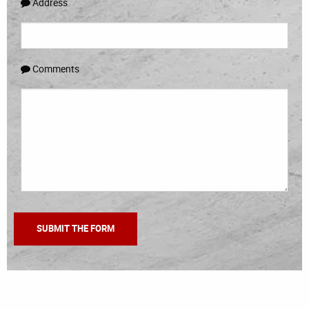
Address
Comments