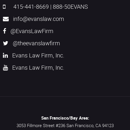
415-441-8669
|
888-50EVANS
info@evanslaw.com
@EvansLawFirm
@theevanslawfirm
Evans Law Firm, Inc.
Evans Law Firm, Inc.
San Francisco/Bay Area:
3053 Fillmore Street #236
San Francisco,
CA
94123