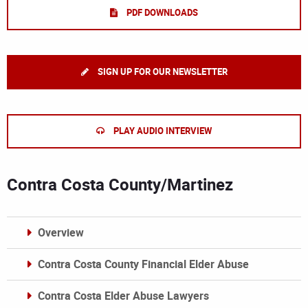
PDF DOWNLOADS
SIGN UP FOR OUR NEWSLETTER
PLAY AUDIO INTERVIEW
Contra Costa County/Martinez
Overview
Contra Costa County Financial Elder Abuse
Contra Costa Elder Abuse Lawyers