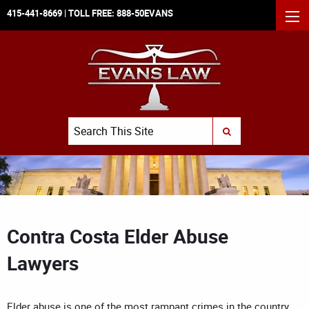
415-441-8669
| TOLL FREE:
888-50EVANS
MEN
Search
SUBMIT SEARCH
Contra Costa Elder Abuse
Lawyers
Elder abuse is one of the most rampant crimes in the country,