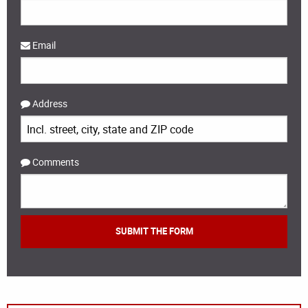
Email
Address
Comments