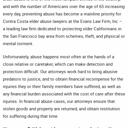
and with the number of Americans over the age of 65 increasing
every day, preventing abuse has become a mainline priority for
Contra Costa elder abuse lawyers at the Evans Law Firm, Inc –
a leading law firm dedicated to protecting older Californians in
the San Francisco bay area from schemes, theft, and physical or
mental torment.
Unfortunately, abuse happens most often at the hands of a
close relative or caretaker, which can make detection and
protection difficult. Our attorneys work hard to bring abusive
predators to justice, and to obtain financial recompense for the
injuries they or their family members have suffered, as well as
any financial burden associated with the cost of care after these
injuries. In financial abuse cases, our attorneys ensure that
stolen goods and property are returned, and obtain restitution
for suffering during that time.