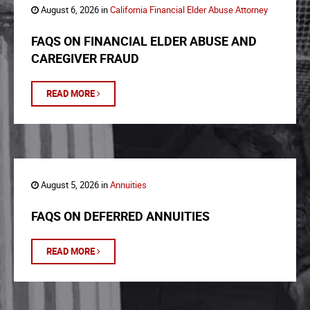
August 6, 2026 in
California Financial Elder Abuse Attorney
FAQS ON FINANCIAL ELDER ABUSE AND
CAREGIVER FRAUD
READ MORE
August 5, 2026 in
Annuities
FAQS ON DEFERRED ANNUITIES
READ MORE