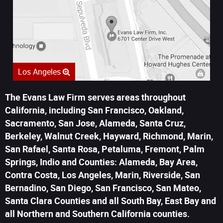
Los Angeles
The Evans Law Firm serves areas throughout
California, including San Francisco, Oakland,
Sacramento, San Jose, Alameda, Santa Cruz,
Berkeley, Walnut Creek, Hayward, Richmond, Marin,
San Rafael, Santa Rosa, Petaluma, Fremont, Palm
Springs, Indio and Counties: Alameda, Bay Area,
Contra Costa, Los Angeles, Marin, Riverside, San
Bernadino, San Diego, San Francisco, San Mateo,
Santa Clara Counties and all South Bay, East Bay and
all Northern and Southern California counties.