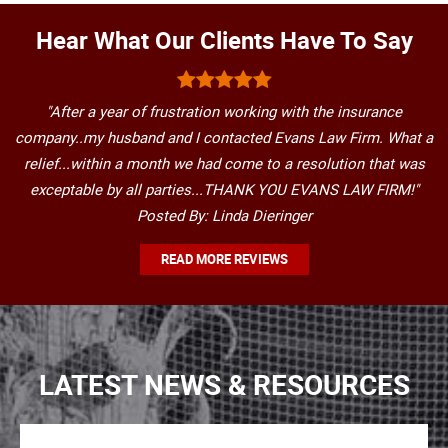
Hear What Our Clients Have To Say
"After a year of frustration working with the insurance
company..my husband and I contacted Evans Law Firm. What a
relief...within a month we had come to a resolution that was
exceptable by all parties...THANK YOU EVANS LAW FIRM!"
Posted By: Linda Dieringer
READ MORE REVIEWS
LATEST NEWS & RESOURCES