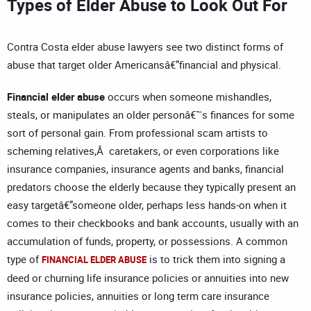
Types of Elder Abuse to Look Out For
Contra Costa elder abuse lawyers see two distinct forms of
abuse that target older Americansâ€”financial and physical.
Financial
elder
abuse
occurs when someone mishandles,
steals, or manipulates an older personâ€™s finances for some
sort of personal gain. From professional scam artists to
scheming relatives,Â caretakers, or even corporations like
insurance companies, insurance agents and banks, financial
predators choose the elderly because they typically present an
easy targetâ€”someone older, perhaps less hands-on when it
comes to their checkbooks and bank accounts, usually with an
accumulation of funds, property, or possessions. A common
type of
is to trick them into signing a
FINANCIAL ELDER ABUSE
deed or churning life insurance policies or annuities into new
insurance policies, annuities or long term care insurance