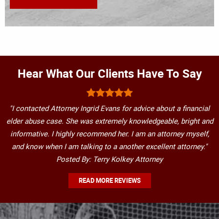
Hear What Our Clients Have To Say
"I contacted Attorney Ingrid Evans for advice about a financial
elder abuse case. She was extremely knowledgeable, bright and
informative. I highly recommend her. I am an attorney myself,
and know when I am talking to a another excellent attorney."
Posted By: Terry Kolkey Attorney
READ MORE REVIEWS