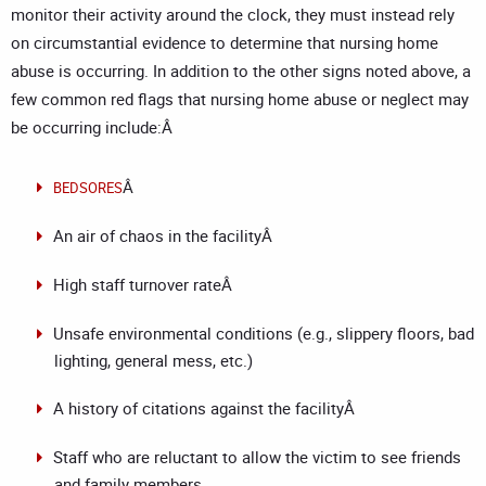
monitor their activity around the clock, they must instead rely
on circumstantial evidence to determine that nursing home
abuse is occurring. In addition to the other signs noted above, a
few common red flags that nursing home abuse or neglect may
be occurring include:Â
Â
BEDSORES
An air of chaos in the facilityÂ
High staff turnover rateÂ
Unsafe environmental conditions (e.g., slippery floors, bad
lighting, general mess, etc.)
A history of citations against the facilityÂ
Staff who are reluctant to allow the victim to see friends
and family members