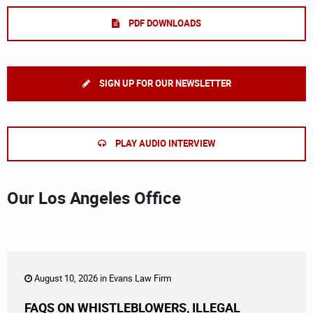
PDF DOWNLOADS
SIGN UP FOR OUR NEWSLETTER
PLAY AUDIO INTERVIEW
Our Los Angeles Office
August 10, 2026 in
Evans Law Firm
FAQS ON WHISTLEBLOWERS, ILLEGAL