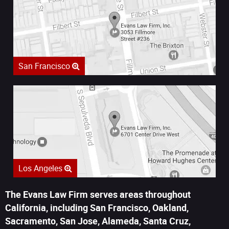
San Francisco
Los Angeles
The Evans Law Firm serves areas throughout
California, including San Francisco, Oakland,
Sacramento, San Jose, Alameda, Santa Cruz,