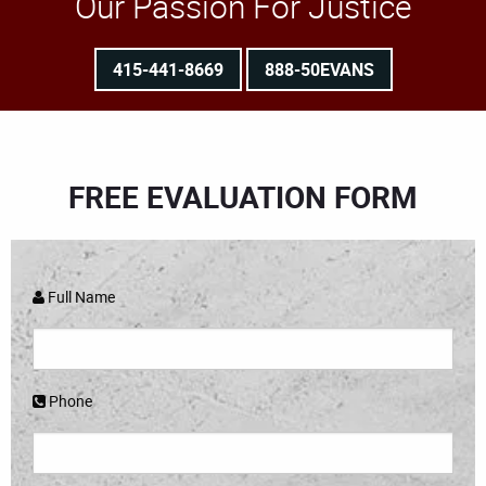
Our Passion For Justice
415-441-8669
888-50EVANS
FREE EVALUATION FORM
Full Name
Phone