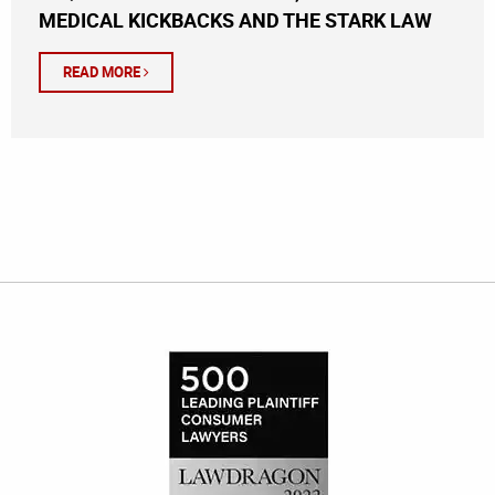
MEDICAL KICKBACKS AND THE STARK LAW
READ MORE