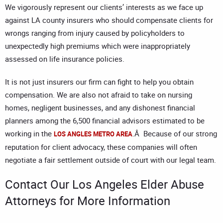
We vigorously represent our clients’ interests as we face up
against LA county insurers who should compensate clients for
wrongs ranging from injury caused by policyholders to
unexpectedly high premiums which were inappropriately
assessed on life insurance policies.
It is not just insurers our firm can fight to help you obtain
compensation. We are also not afraid to take on nursing
homes, negligent businesses, and any dishonest financial
planners among the 6,500 financial advisors estimated to be
working in the
.Â Because of our strong
LOS ANGLES METRO AREA
reputation for client advocacy, these companies will often
negotiate a fair settlement outside of court with our legal team.
Contact Our
Los Angeles Elder Abuse
Attorneys
for More Information