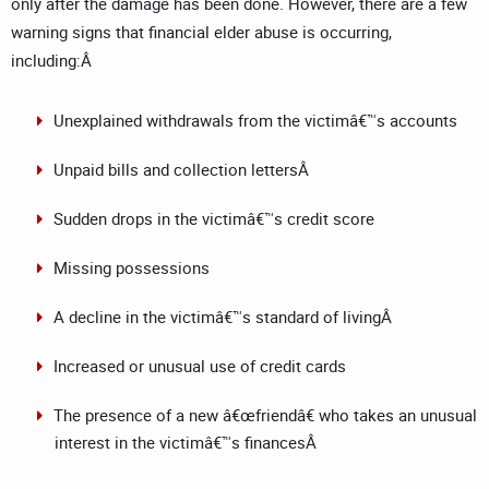
only after the damage has been done. However, there are a few
warning signs that financial elder abuse is occurring,
including:Â
Unexplained withdrawals from the victimâ€™s accounts
Unpaid bills and collection lettersÂ
Sudden drops in the victimâ€™s credit score
Missing possessions
A decline in the victimâ€™s standard of livingÂ
Increased or unusual use of credit cards
The presence of a new â€œfriendâ€ who takes an unusual
interest in the victimâ€™s financesÂ