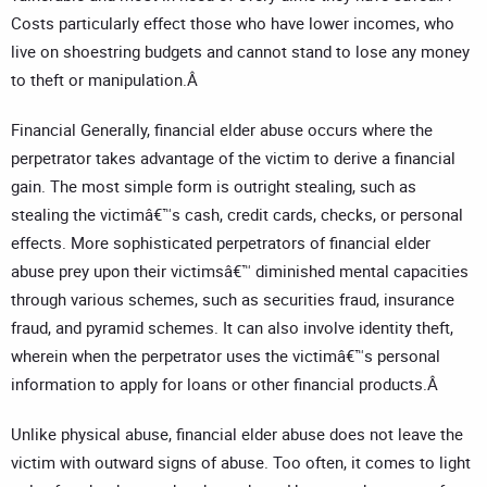
Costs particularly effect those who have lower incomes, who
live on shoestring budgets and cannot stand to lose any money
to theft or manipulation.Â
Financial Generally, financial elder abuse occurs where the
perpetrator takes advantage of the victim to derive a financial
gain. The most simple form is outright stealing, such as
stealing the victimâ€™s cash, credit cards, checks, or personal
effects. More sophisticated perpetrators of financial elder
abuse prey upon their victimsâ€™ diminished mental capacities
through various schemes, such as securities fraud, insurance
fraud, and pyramid schemes. It can also involve identity theft,
wherein when the perpetrator uses the victimâ€™s personal
information to apply for loans or other financial products.Â
Unlike physical abuse, financial elder abuse does not leave the
victim with outward signs of abuse. Too often, it comes to light