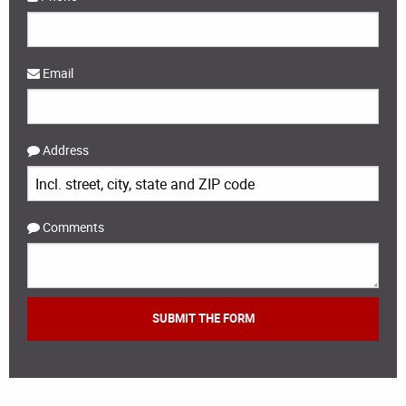
Email
Address
Comments