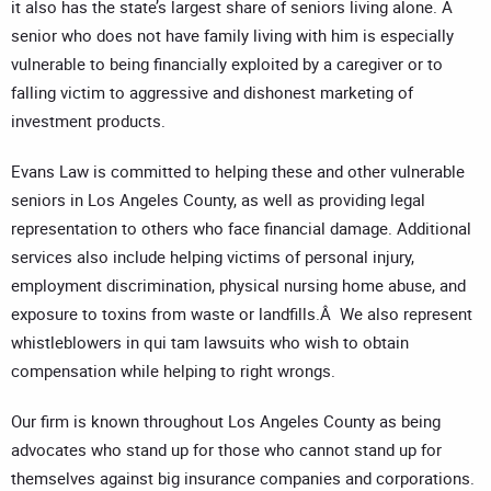
it also has the state’s largest share of seniors living alone. A
senior who does not have family living with him is especially
vulnerable to being financially exploited by a caregiver or to
falling victim to aggressive and dishonest marketing of
investment products.
Evans Law is committed to helping these and other vulnerable
seniors in Los Angeles County, as well as providing legal
representation to others who face financial damage. Additional
services also include helping victims of personal injury,
employment discrimination, physical nursing home abuse, and
exposure to toxins from waste or landfills.Â We also represent
whistleblowers in qui tam lawsuits who wish to obtain
compensation while helping to right wrongs.
Our firm is known throughout Los Angeles County as being
advocates who stand up for those who cannot stand up for
themselves against big insurance companies and corporations.