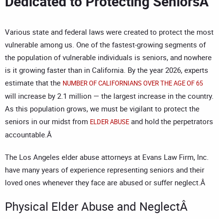
Dedicated to Protecting SeniorsÂ
Various state and federal laws were created to protect the most
vulnerable among us. One of the fastest-growing segments of
the population of vulnerable individuals is seniors, and nowhere
is it growing faster than in California. By the year 2026, experts
estimate that the
NUMBER OF CALIFORNIANS OVER THE AGE OF 65
will increase by 2.1 million — the largest increase in the country.
As this population grows, we must be vigilant to protect the
seniors in our midst from
and hold the perpetrators
ELDER ABUSE
accountable.Â
The
Los Angeles elder abuse attorneys
at Evans Law Firm, Inc.
have many years of experience representing seniors and their
loved ones whenever they face are abused or suffer neglect.Â
Physical Elder Abuse and NeglectÂ