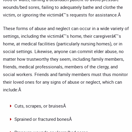
wounds/bed sores, failing to adequately bathe and clothe the
victim, or ignoring the victimâ€™s requests for assistance.Â
These forms of abuse and neglect can occur in a wide variety of
settings, including the victimâ€™s home, their caregiverâ€™s
home, at medical facilities (particularly nursing homes), or in
social settings. Likewise, anyone can commit elder abuse, no
matter how trustworthy they seem, including family members,
friends, medical professionals, members of the clergy, and
social workers. Friends and family members must thus monitor
their loved ones for any signs of abuse or neglect, which can
include:Â
Cuts, scrapes, or bruisesÂ
Sprained or fractured bonesÂ