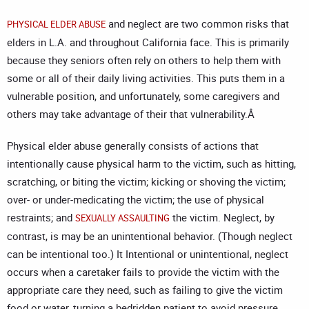
and neglect are two common risks that
PHYSICAL ELDER ABUSE
elders in L.A. and throughout California face. This is primarily
because they seniors often rely on others to help them with
some or all of their daily living activities. This puts them in a
vulnerable position, and unfortunately, some caregivers and
others may take advantage of their that vulnerability.Â
Physical elder abuse generally consists of actions that
intentionally cause physical harm to the victim, such as hitting,
scratching, or biting the victim; kicking or shoving the victim;
over- or under-medicating the victim; the use of physical
restraints; and
the victim. Neglect, by
SEXUALLY ASSAULTING
contrast, is may be an unintentional behavior. (Though neglect
can be intentional too.) It Intentional or unintentional, neglect
occurs when a caretaker fails to provide the victim with the
appropriate care they need, such as failing to give the victim
food or water, turning a bedridden patient to avoid pressure