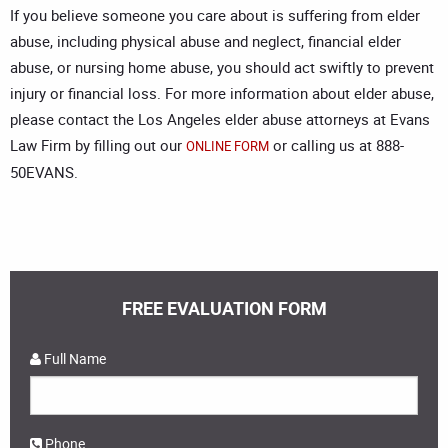
If you believe someone you care about is suffering from elder
abuse, including physical abuse and neglect, financial elder
abuse, or nursing home abuse, you should act swiftly to prevent
injury or financial loss. For more information about elder abuse,
please contact the
Los Angeles elder abuse attorneys
at Evans
Law Firm by filling out our
or calling us at 888-
ONLINE FORM
50EVANS.
FREE EVALUATION FORM
Full Name
Phone