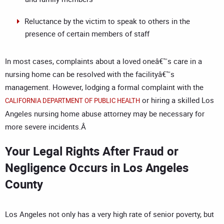
Reluctance by the victim to speak to others in the
presence of certain members of staff
In most cases, complaints about a loved oneâ€™s care in a
nursing home can be resolved with the facilityâ€™s
management. However, lodging a formal complaint with the
or hiring a skilled Los
CALIFORNIA DEPARTMENT OF PUBLIC HEALTH
Angeles nursing home abuse attorney may be necessary for
more severe incidents.Â
Your Legal Rights After Fraud or
Negligence Occurs in Los Angeles
County
Los Angeles not only has a very high rate of senior poverty, but