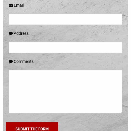
Email
Address
Comments