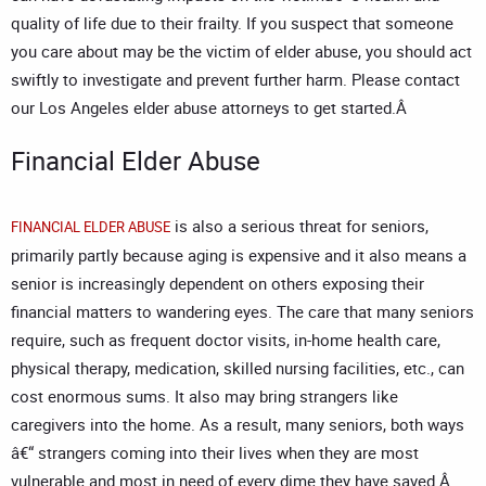
quality of life due to their frailty. If you suspect that someone
you care about may be the victim of elder abuse, you should act
swiftly to investigate and prevent further harm. Please contact
our
Los Angeles elder abuse attorneys
to get started.Â
Financial Elder Abuse
is also a serious threat for seniors,
FINANCIAL ELDER ABUSE
primarily partly because aging is expensive and it also means a
senior is increasingly dependent on others exposing their
financial matters to wandering eyes. The care that many seniors
require, such as frequent doctor visits, in-home health care,
physical therapy, medication, skilled nursing facilities, etc., can
cost enormous sums. It also may bring strangers like
caregivers into the home. As a result, many seniors, both ways
â€“ strangers coming into their lives when they are most
vulnerable and most in need of every dime they have saved.Â