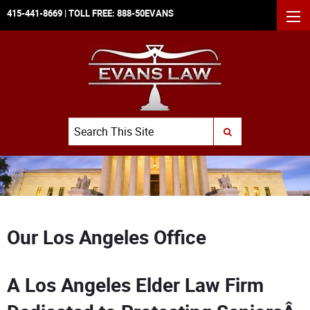
415-441-8669
| TOLL FREE:
888-50EVANS
MEN
Search
SUBMIT SEARCH
Our Los Angeles Office
A Los Angeles Elder Law Firm