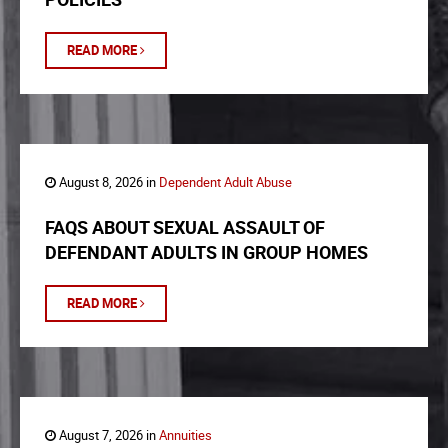
READ MORE
August 8, 2026 in
Dependent Adult Abuse
FAQS ABOUT SEXUAL ASSAULT OF
DEFENDANT ADULTS IN GROUP HOMES
READ MORE
August 7, 2026 in
Annuities