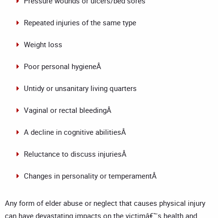
Pressure wounds or ulcers/bed sores
Repeated injuries of the same type
Weight loss
Poor personal hygieneÂ
Untidy or unsanitary living quarters
Vaginal or rectal bleedingÂ
A decline in cognitive abilitiesÂ
Reluctance to discuss injuriesÂ
Changes in personality or temperamentÂ
Any form of elder abuse or neglect that causes physical injury
can have devastating impacts on the victimâ€™s health and