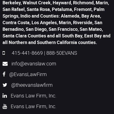
Berkeley, Walnut Creek, Hayward, Richmond, Marin,
San Rafael, Santa Rosa, Petaluma, Fremont, Palm
Springs, Indio and Counties: Alameda, Bay Area,
Contra Costa, Los Angeles, Marin, Riverside, San
Bernadino, San Diego, San Francisco, San Mateo,
Santa Clara Counties and all South Bay, East Bay and
all Northern and Southern California counties.
415-441-8669
|
888-50EVANS
info@evanslaw.com
@EvansLawFirm
@theevanslawfirm
Evans Law Firm, Inc.
Evans Law Firm, Inc.