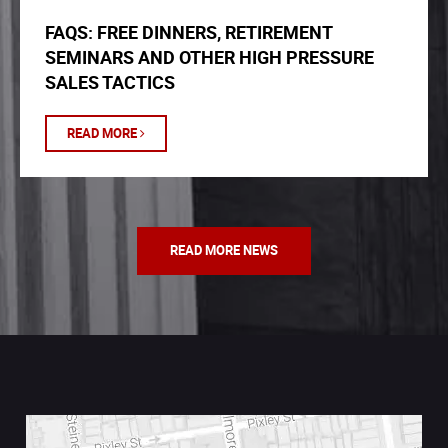
FAQS: FREE DINNERS, RETIREMENT
SEMINARS AND OTHER HIGH PRESSURE
SALES TACTICS
READ MORE
READ MORE NEWS