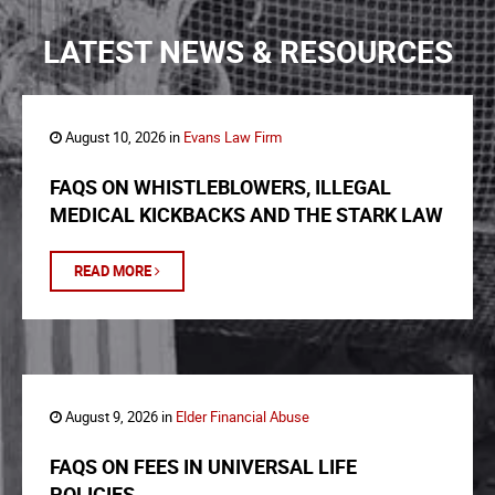
LATEST NEWS & RESOURCES
August 10, 2026 in
Evans Law Firm
FAQS ON WHISTLEBLOWERS, ILLEGAL
MEDICAL KICKBACKS AND THE STARK LAW
READ MORE
August 9, 2026 in
Elder Financial Abuse
FAQS ON FEES IN UNIVERSAL LIFE
POLICIES