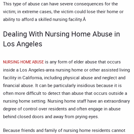
This type of abuse can have severe consequences for the
victim; in extreme cases, the victim could lose their home or
ability to afford a skilled nursing facility.Â
Dealing With Nursing Home Abuse in
Los Angeles
is any form of elder abuse that occurs
NURSING HOME ABUSE
inside a Los Angeles-area nursing home or other assisted living
facility in California, including physical abuse and neglect and
financial abuse. It can be particularly insidious because it is
often more difficult to detect than abuse that occurs outside a
nursing home setting. Nursing home staff have an extraordinary
degree of control over residents and often engage in abuse
behind closed doors and away from prying eyes.
Because friends and family of nursing home residents cannot